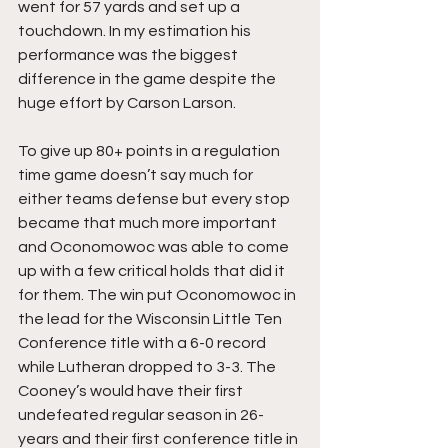
went for 57 yards and set up a 
touchdown. In my estimation his 
performance was the biggest 
difference in the game despite the 
huge effort by Carson Larson.
To give up 80+ points in a regulation 
time game doesn’t say much for 
either teams defense but every stop 
became that much more important 
and Oconomowoc was able to come 
up with a few critical holds that did it 
for them. The win put Oconomowoc in 
the lead for the Wisconsin Little Ten 
Conference title with a 6-0 record 
while Lutheran dropped to 3-3. The 
Cooney’s would have their first 
undefeated regular season in 26-
years and their first conference title in 