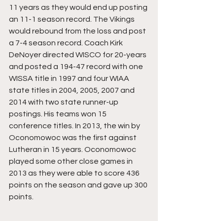
11 years as they would end up posting 
an 11-1 season record. The Vikings 
would rebound from the loss and post 
a 7-4 season record. Coach Kirk 
DeNoyer directed WISCO for 20-years 
and posted a 194-47 record with one 
WISSA title in 1997 and four WIAA 
state titles in 2004, 2005, 2007 and 
2014 with two state runner-up 
postings. His teams won 15 
conference titles. In 2013, the win by 
Oconomowoc was the first against 
Lutheran in 15 years. Oconomowoc 
played some other close games in 
2013 as they were able to score 436 
points on the season and gave up 300 
points.