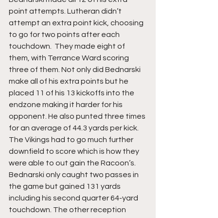
point attempts. Lutheran didn’t 
attempt an extra point kick, choosing 
to go for two points after each 
touchdown.  They made eight of 
them, with Terrance Ward scoring 
three of them. Not only did Bednarski 
make all of his extra points but he 
placed 11 of his 13 kickoffs into the 
endzone making it harder for his 
opponent. He also punted three times 
for an average of 44.3 yards per kick. 
The Vikings had to go much further 
downfield to score which is how they 
were able to out gain the Racoon’s. 
Bednarski only caught two passes in 
the game but gained 131 yards 
including his second quarter 64-yard 
touchdown. The other reception 