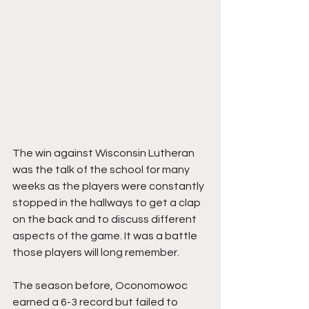
The win against Wisconsin Lutheran 
was the talk of the school for many 
weeks as the players were constantly 
stopped in the hallways to get a clap 
on the back and to discuss different 
aspects of the game. It was a battle 
those players will long remember.
The season before, Oconomowoc 
earned a 6-3 record but failed to 