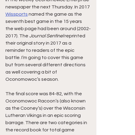
newspaper the next Thursday. In 2017 
Wissports
 named the game as the 
seventh best game in the 15 years 
the web page had been around (2002-
2017). The 
Journal Sentinel
 reprinted 
their original story in 2017 as a 
reminder to readers of the epic 
battle. I’m going to cover this game 
but from several different directions 
as well covering a bit of 
Oconomowoc’s season.
The final score was 84-82, with the 
Oconomowoc Racoon’s (also known 
as the Cooney’s) over the Wisconsin 
Lutheran Vikings in an epic scoring 
barrage. There are two categories in 
the record book for total game 