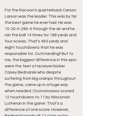
For the Racoon’s quarterback Carson 
Larson was the leader. This was by far 
the best game he ever had. He was 
10-20-0-295-4 through the air and he 
ran the ball 14 times for 198 yards and 
four scores. That’s 493 yards and 
eight touchdowns that he was 
responsible for. Outstanding!! But to 
me, the biggest difference in this epic 
were the feet of receiver/kicker 
Casey Bednarski who despite 
suffering from leg cramps throughout 
the game, came up in a huge way 
when needed. Oconomowoc scored 
12 touchdowns to 11 by Wisconsin 
Lutheran in the game. That’s a 
difference of one score. However, 
Bednarski made all 12 of his extra 