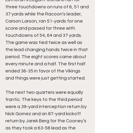
three touchdowns on runs of 6, 51 and 
37 yards while the Racoon’s leader, 
Carson Larson, ran 51-yards for one 
score and passed for three with 
touchdowns of 54, 64 and 37 yards. 
The game was tied twice as well as 
the lead changing hands twice in that 
period. The eight scores came about 
every minute and a half. The first half 
ended 36-35 in favor of the Vikings 
and things were just getting started.
The next two quarters were equally 
frantic. The keys to the third period 
were a 39-yard interception return by 
Nick Gomez and an 87-yard kickoff 
return by Jarek Berg for the Cooney’s 
as they took a 63-58 lead as the 