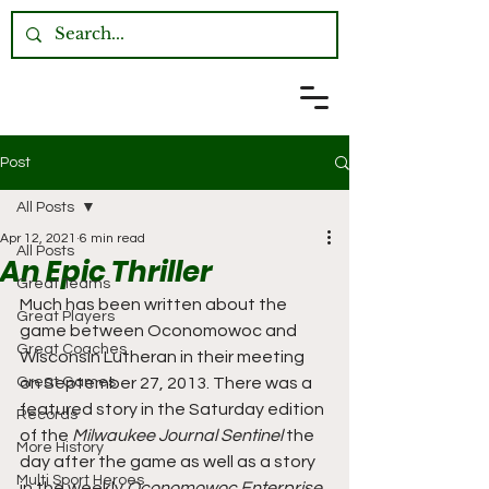
Post
All Posts
Apr 12, 2021
6 min read
All Posts
An Epic Thriller
Great Teams
Much has been written about the 
Great Players
game between Oconomowoc and 
Great Coaches
Wisconsin Lutheran in their meeting 
Great Games
on September 27, 2013. There was a 
featured story in the Saturday edition 
Records
of the 
Milwaukee Journal Sentinel
 the 
More History
day after the game as well as a story 
Multi Sport Heroes
in the weekly 
Oconomowoc Enterprise