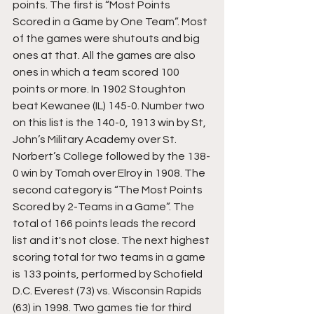
points. The first is “Most Points 
Scored in a Game by One Team”. Most 
of the games were shutouts and big 
ones at that. All the games are also 
ones in which a team scored 100 
points or more. In 1902 Stoughton 
beat Kewanee (IL) 145-0. Number two 
on this list is the 140-0, 1913 win by St, 
John’s Military Academy over St. 
Norbert’s College followed by the 138-
0 win by Tomah over Elroy in 1908. The 
second category is “The Most Points 
Scored by 2-Teams in a Game”. The 
total of 166 points leads the record 
list and it's not close. The next highest 
scoring total for two teams in a game 
is 133 points, performed by Schofield 
D.C. Everest (73) vs. Wisconsin Rapids 
(63) in 1998. Two games tie for third 