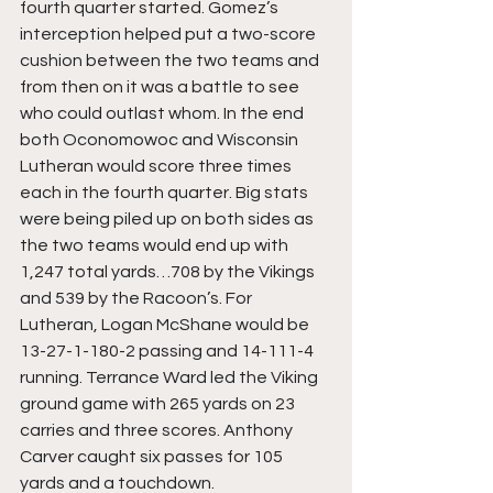
fourth quarter started. Gomez’s 
interception helped put a two-score 
cushion between the two teams and 
from then on it was a battle to see 
who could outlast whom. In the end 
both Oconomowoc and Wisconsin 
Lutheran would score three times 
each in the fourth quarter. Big stats 
were being piled up on both sides as 
the two teams would end up with 
1,247 total yards…708 by the Vikings 
and 539 by the Racoon’s. For 
Lutheran, Logan McShane would be 
13-27-1-180-2 passing and 14-111-4 
running. Terrance Ward led the Viking 
ground game with 265 yards on 23 
carries and three scores. Anthony 
Carver caught six passes for 105 
yards and a touchdown.