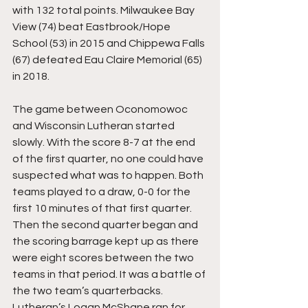
with 132 total points. Milwaukee Bay 
View (74) beat Eastbrook/Hope 
School (53) in 2015 and Chippewa Falls 
(67) defeated Eau Claire Memorial (65) 
in 2018.
The game between Oconomowoc 
and Wisconsin Lutheran started 
slowly. With the score 8-7 at the end 
of the first quarter, no one could have 
suspected what was to happen. Both 
teams played to a draw, 0-0 for the 
first 10 minutes of that first quarter. 
Then the second quarter began and 
the scoring barrage kept up as there 
were eight scores between the two 
teams in that period. It was a battle of 
the two team’s quarterbacks. 
Lutheran’s Logan McShane ran for 