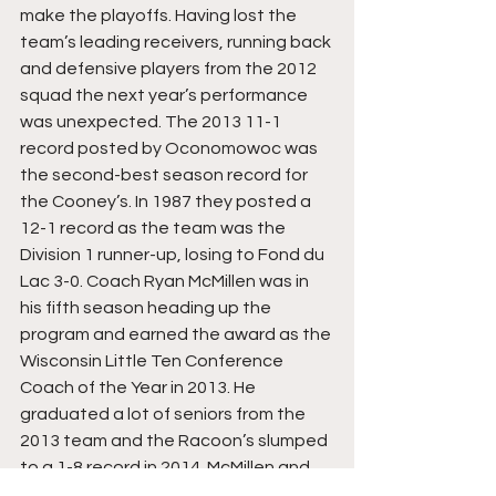
make the playoffs. Having lost the 
team’s leading receivers, running back 
and defensive players from the 2012 
squad the next year’s performance 
was unexpected. The 2013 11-1 
record posted by Oconomowoc was 
the second-best season record for 
the Cooney’s. In 1987 they posted a 
12-1 record as the team was the 
Division 1 runner-up, losing to Fond du 
Lac 3-0. Coach Ryan McMillen was in 
his fifth season heading up the 
program and earned the award as the 
Wisconsin Little Ten Conference 
Coach of the Year in 2013. He 
graduated a lot of seniors from the 
2013 team and the Racoon’s slumped 
to a 1-8 record in 2014. McMillen and 
his coaching staff re-built the 