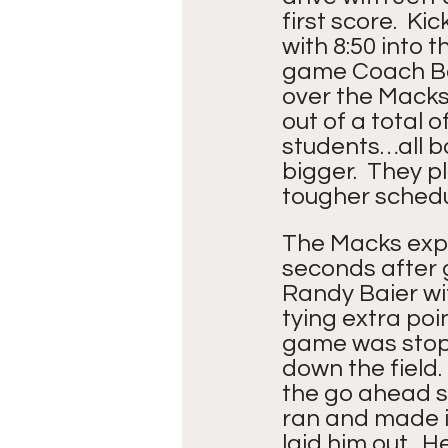
first score.  K
with 8:50 into t
game Coach Ba
over the Macks.
out of a total 
students…all b
bigger.  They 
tougher schedu
The Macks expe
seconds after 
Randy Baier wit
tying extra poi
game was stop
down the field.
the go ahead s
ran and made it
laid him out.  