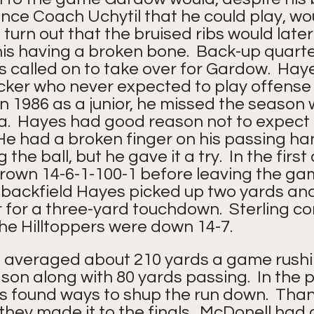
ince Coach Uchytil that he could play, wo
 turn out that the bruised ribs would later
is having a broken bone.  Back-up quart
 called on to take over for Gardow.  Hay
cker who never expected to play offense in
 in 1986 as a junior, he missed the season 
a.  Hayes had good reason not to expect 
 He had a broken finger on his passing h
 the ball, but he gave it a try.  In the first
own 14-6-1-100-1 before leaving the game
he backfield Hayes picked up two yards an
 for a three-yard touchdown.  Sterling c
he Hilltoppers were down 14-7. 
averaged about 210 yards a game rushi
son along with 80 yards passing.  In the p
 found ways to shup the run down.  Thank
hey made it to the finals.  McDonell had 