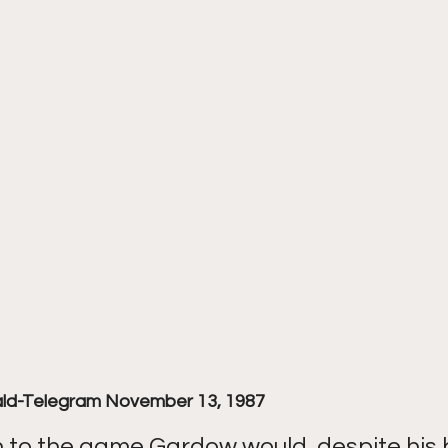
ald-Telegram November 13, 1987
n to the game Gardow would, despite his 