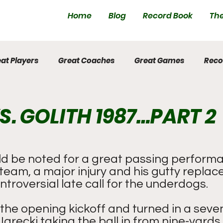
Home
Blog
Record Book
The
at Players
Great Coaches
Great Games
Reco
S. GOLITH 1987…PART 2
 be noted for a great passing performa
team, a major injury and his gutty repla
ntroversial late call for the underdogs.
the opening kickoff and turned in a seve
Jarecki taking the ball in from nine-yards 