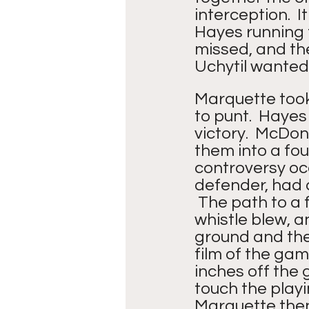
interception.  
Hayes running t
missed, and the
Uchytil wanted 
Marquette took 
to punt.  Hayes
victory.  McDon
them into a fou
controversy oc
defender, had 
 The path to a 
whistle blew, 
ground and the 
film of the gam
inches off the 
touch the playin
Marquette then 