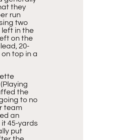
at they 
er run 
sing two 
eft in the 
eft on the 
lead, 20-
on top in a 
ette 
(Playing 
ffed the 
going to no 
r team 
sed an 
it 45-yards 
ly put 
fter the 