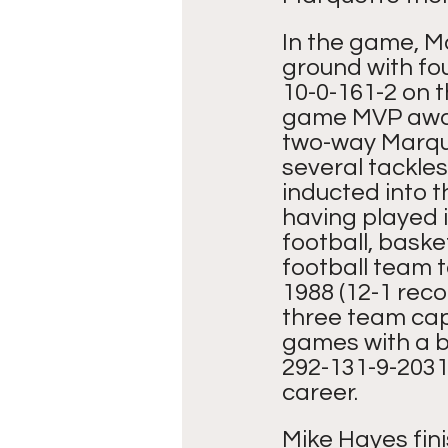
In the game, Ma
ground with fou
10-0-161-2 on 
game MVP award
two-way Marque
several tackles
inducted into t
having played i
football, baske
football team t
1988 (12-1 reco
three team capt
games with a b
292-131-9-2031-
career.
Mike Hayes fin