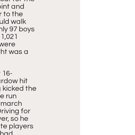
oint and 
r to the 
ld walk 
ly 97 boys 
 1,021 
were 
ht was a 
 16-
rdow hit 
 kicked the 
e run 
 march 
riving for 
r, so he 
te players 
 had 