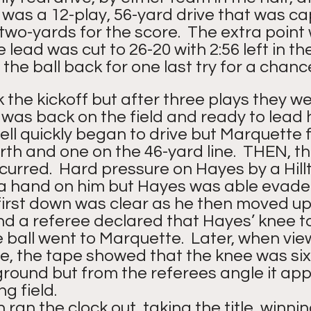
It was a 12-play, 56-yard drive that was c
wo-yards for the score.  The extra point
 lead was cut to 26-20 with 2:56 left in th
the ball back for one last try for a chance
the kickoff but after three plays they we
 was back on the field and ready to lead 
ell quickly began to drive but Marquette 
rth and one on the 46-yard line.  THEN, th
curred.  Hard pressure on Hayes by a Hill
a hand on him but Hayes was able evade t
first down was clear as he then moved up f
and a referee declared that Hayes’ knee t
ball went to Marquette.  Later, when vie
e, the tape showed that the knee was six
ground but from the referees angle it ap
g field.
ran the clock out, taking the title, winnin