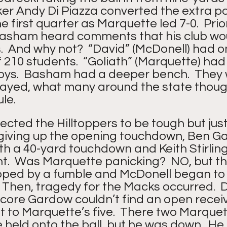
icker Andy Di Piazza converted the extra p
he first quarter as Marquette led 7-0.  Prio
sham heard comments that his club wou
  And why not?  “David” (McDonell) had on
of 210 students.  “Goliath” (Marquette) had
oys.  Basham had a deeper bench.  They 
played, what many around the state thoug
le. 
cted the Hilltoppers to be tough but just
giving up the opening touchdown, Ben Ga
h a 40-yard touchdown and Keith Stirling
nt.  Was Marquette panicking?  NO, but th
ped by a fumble and McDonell began to
  Then, tragedy for the Macks occurred.  D
core Gardow couldn’t find an open receive
 to Marquette’s five.  There two Marquet
He held onto the ball, but he was down.  He