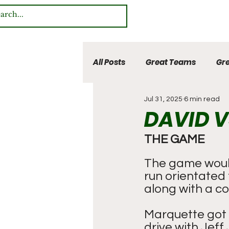
All Posts
Great Teams
Gre
Jul 31, 2025
6 min read
Multi Sport Heroes
DAVID V
THE GAME
The game would
run orientated 
along with a co
Marquette got 
drive with Jeff 