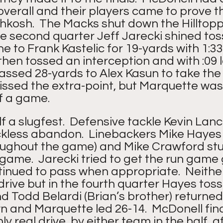
verall and their players came to prove th
hkosh.  The Macks shut down the Hilltopp
e second quarter Jeff Jarecki shined tos
 to Frank Kastelic for 19-yards with 1:33 l
then tossed an interception and with :09 l
assed 28-yards to Alex Kasun to take the 
missed the extra-point, but Marquette was 
of a game.
 a slugfest.  Defensive tackle Kevin Lanc
ckless abandon.  Linebackers Mike Hayes 
ughout the game) and Mike Crawford stu
ame.  Jarecki tried to get the run game 
ntinued to pass when appropriate.  Neithe
rive but in the fourth quarter Hayes tos
d Todd Belardi (Brian’s brother) returned 
 and Marquette led 26-14.  McDonell final
y real drive, by either team in the half, a