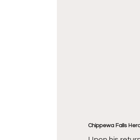
Chippewa Falls Her
Upon his retur