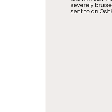
severely bruise
sent to an Oshk