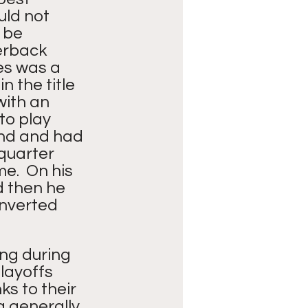
uld not 
 be 
erback 
es was a 
 the title 
with an 
to play 
and and had 
 quarter 
.  On his 
d then he 
onverted 
ng during 
layoffs 
s to their 
a generally 