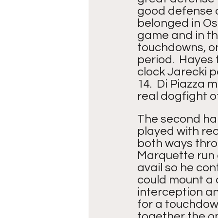
good defense o
belonged in Os
game and in th
touchdowns, one
period.  Hayes 
clock Jarecki p
14.  Di Piazza 
real dogfight 
The second half
played with re
both ways thro
Marquette run g
avail so he co
could mount a d
interception an
for a touchdown
together the onl