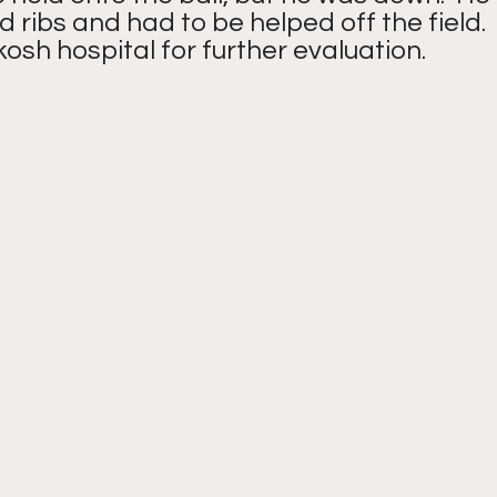
d ribs and had to be helped off the field.
osh hospital for further evaluation.