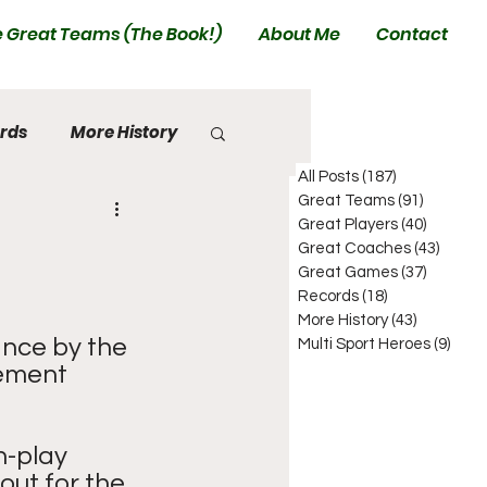
 Great Teams (The Book!)
About Me
Contact
rds
More History
All Posts
(187)
187 posts
Great Teams
(91)
91 posts
Great Players
(40)
40 posts
Great Coaches
(43)
43 pos
Great Games
(37)
37 posts
Records
(18)
18 posts
More History
(43)
43 posts
nce by the 
Multi Sport Heroes
(9)
9 pos
cement 
n-play 
out for the 