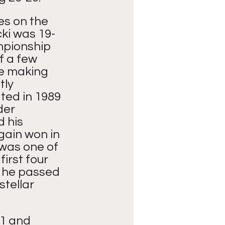
es on the 
cki was 19-
pionship 
 a few 
e making 
ly 
ted in 1989 
der 
 his 
gain won in 
 was one of 
irst four 
r he passed 
stellar 
1 and 