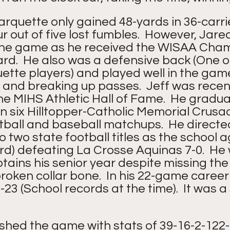
rquette only gained 48-yards in 36-carri
r out of five lost fumbles.  However, Jare
the game as he received the WISAA Cham
.  He also was a defensive back (One of
tte players) and played well in the gam
 and breaking up passes.  Jeff was recent
he MIHS Athletic Hall of Fame.  He gradua
n six Hilltopper-Catholic Memorial Crusa
tball and baseball matchups.  He directed
o two state football titles as the school a
rd) defeating La Crosse Aquinas 7-0.  He
ains his senior year despite missing the f
roken collar bone.  In his 22-game caree
23 (School records at the time).  It was a 
ished the game with stats of 39-16-2-122-