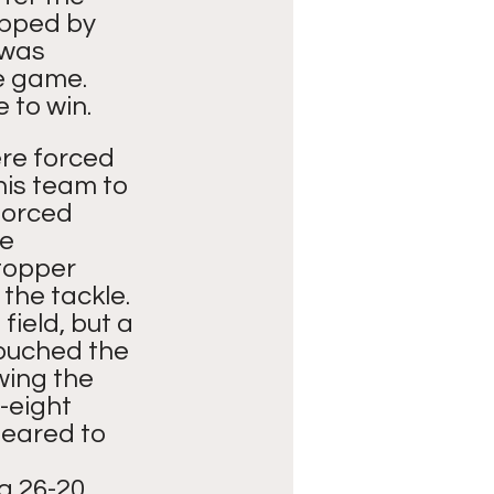
apped by 
 was 
e game.  
 to win.
re forced 
his team to 
forced 
e 
topper 
he tackle. 
ield, but a 
ouched the 
wing the 
-eight 
peared to 
g 26-20. 