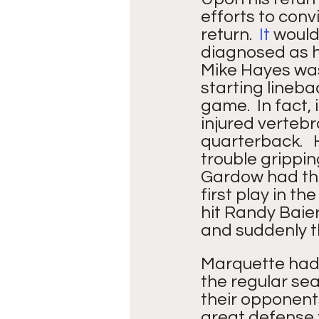
efforts to conv
return.
  It
 would
diagnosed as h
Mike Hayes was
starting lineba
game.  In fact,
injured vertebr
quarterback.  
trouble gripping
Gardow had thr
first play in t
hit Randy Baier
and suddenly t
Marquette had 
the regular sea
their opponents
great defense t