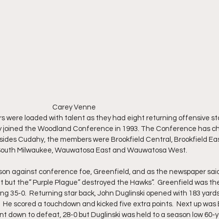
                                                                                           Carey Venne
were loaded with talent as they had eight returning offensive st
ey joined the Woodland Conference in 1993. The Conference has 
esides Cudahy, the members were Brookfield Central, Brookfield East
 South Milwaukee, Wauwatosa East and Wauwatosa West.
 against conference foe, Greenfield, and as the newspaper said,” 
 but the” Purple Plague” destroyed the Hawks”.  Greenfield was the f
sing 35-0.  Returning star back, John Duglinski opened with 183 yards 
  He scored a touchdown and kicked five extra points.  Next up was 
t down to defeat, 28-0 but Duglinski was held to a season low 60-y