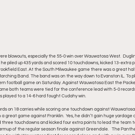
e blowouts, especially the 55-0 win over Wauwatosa West.  Duglinsk
he piled up 435 yards and scored 10 touchdowns, kicked 13-extra p
Brookfield East. At the South Milwaukee game there was a great hal
Marching Band. The band was on the way down to Evanston IL. To pl
ern football game on Saturday. Against Wauwatosa East the Packers
game both teams were tied for the conference lead with 5-0 records.
 played to a 14-6 hard fought Cudahy win. 
ards on 18 carries while scoring one touchdown against Wauwatosa
 a great game against Franklin.  Yes, he didn’t gain huge yardage a
ed three touchdowns and kicked four extra points to lead the team
 warmup of the regular season finale against Greendale.   The Panth