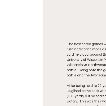
The next three games wer
rushing/scoring mode as 
yard field goal against 
University of Wisconsin 
Wisconsin vs. Northwest
battle.  Going onto the 
battle and the two teams
After being held to 79-y
Duglinski came back with
(103-yards) but he scor
victory.  This was their