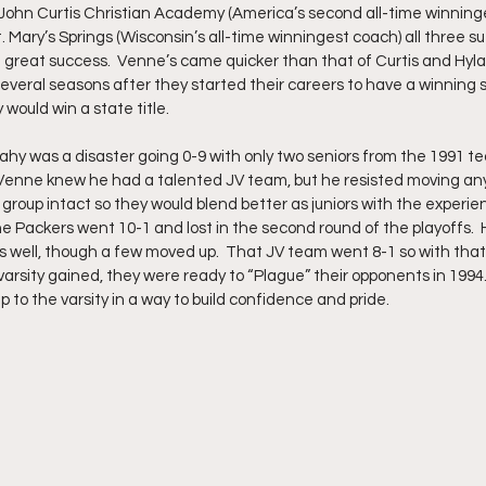
of John Curtis Christian Academy (America’s second all-time winning
 Mary’s Springs (Wisconsin’s all-time winningest coach) all three su
g great success.  Venne’s came quicker than that of Curtis and Hylan
everal seasons after they started their careers to have a winning
would win a state title.  
ahy was a disaster going 0-9 with only two seniors from the 1991 t
Venne knew he had a talented JV team, but he resisted moving any
t group intact so they would blend better as juniors with the experie
he Packers went 10-1 and lost in the second round of the playoffs.  
s well, though a few moved up.  That JV team went 8-1 so with that
arsity gained, they were ready to “Plague” their opponents in 1994
p to the varsity in a way to build confidence and pride.  