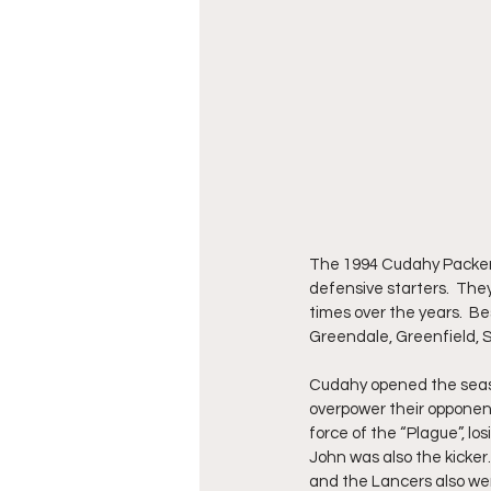
The 1994 Cudahy Packers 
defensive starters.  Th
times over the years.  B
Greendale, Greenfield,
Cudahy opened the season
overpower their opponent
force of the “Plague”, lo
John was also the kicker.
and the Lancers also wen