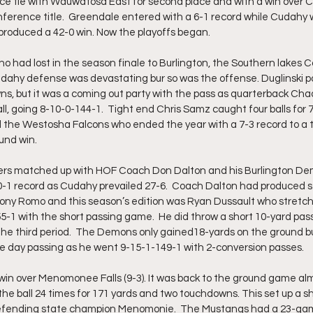
e tie with Wauwatosa East for second place and with a win over C
ference title.  Greendale entered with a 6-1 record while Cudahy w
roduced a 42-0 win. Now the playoffs began.  
o had lost in the season finale to Burlington, the Southern lakes 
dahy defense was devastating bur so was the offense. Duglinski p
s, but it was a coming out party with the pass as quarterback Chad
l, going 8-10-0-144-1.  Tight end Chris Samz caught four balls for 
 the Westosha Falcons who ended the year with a 7-3 record to a tot
und win. 
kers matched up with HOF Coach Don Dalton and his Burlington De
-1 record as Cudahy prevailed 27-6.  Coach Dalton had produced s
Tony Romo and this season’s edition was Ryan Dussault who stretc
-1 with the short passing game.  He did throw a short 10-yard pass
the third period.  The Demons only gained18-yards on the ground 
e day passing as he went 9-15-1-149-1 with 2-conversion passes.
in over Menomonee Falls (9-3). It was back to the ground game almo
 the ball 24 times for 171 yards and two touchdowns. This set up a 
defending state champion Menomonie.  The Mustangs had a 23-gam