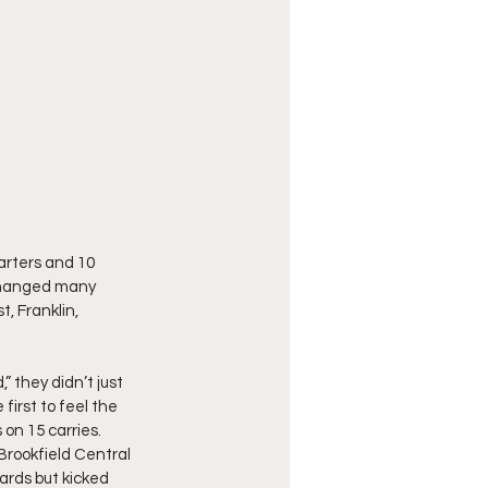
arters and 10 
changed many 
, Franklin, 
they didn’t just 
irst to feel the 
on 15 carries.  
Brookfield Central 
ards but kicked 