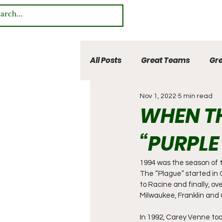
All Posts
Great Teams
Gre
Nov 1, 2022
5 min read
Multi Sport Heroes
WHEN TH
“PURPLE
1994 was the season of th
The “Plague” started in
to Racine and finally, ov
Milwaukee, Franklin and 
In 1992, Carey Venne too