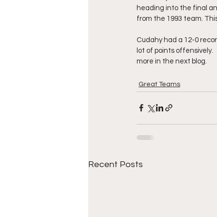
heading into the final 
from the 1993 team. Thi
Cudahy had a 12-0 recor
lot of points offensively
more in the next blog.
Great Teams
Recent Posts