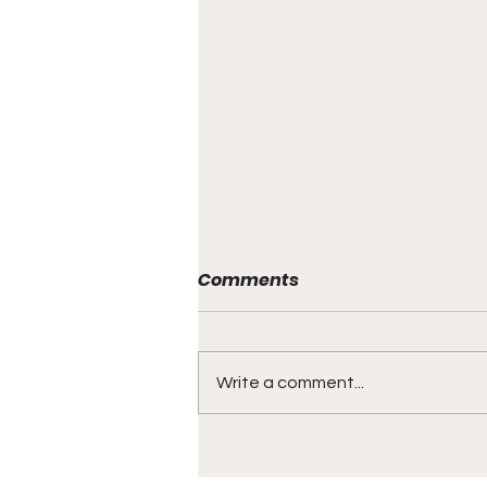
Comments
THE BANQUET
Write a comment...