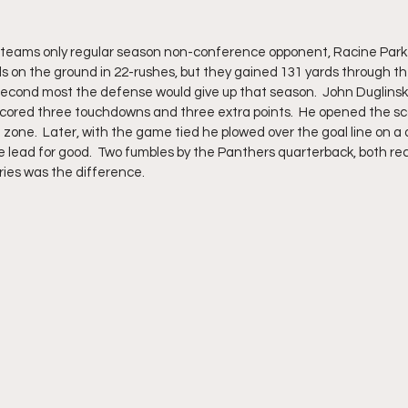
teams only regular season non-conference opponent, Racine Park a 
s on the ground in 22-rushes, but they gained 131 yards through the
 second most the defense would give up that season.  John Duglinski 
scored three touchdowns and three extra points.  He opened the sco
 zone.  Later, with the game tied he plowed over the goal line on a 
e lead for good.  Two fumbles by the Panthers quarterback, both re
ries was the difference.