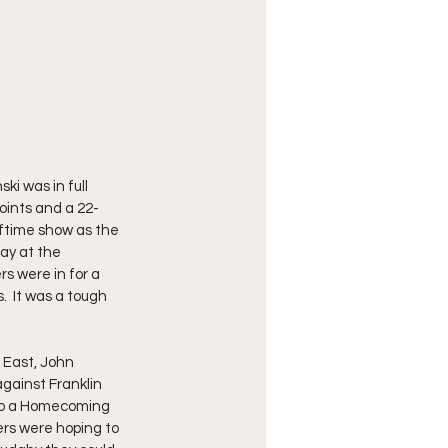
i was in full 
oints and a 22-
ftime show as the 
ay at the 
 were in for a 
  It was a tough 
 East, John 
gainst Franklin 
 to a Homecoming 
ers were hoping to 