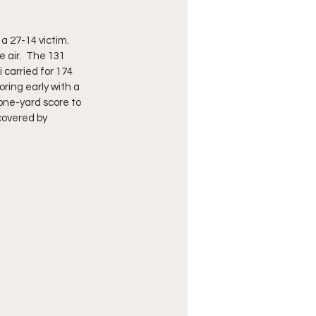
27-14 victim.  
 air.  The 131 
carried for 174 
ring early with a 
one-yard score to 
covered by 