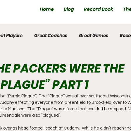
Home
Blog
Record Book
The
at Players
Great Coaches
Great Games
Reco
E PACKERS WERE THE
 PLAGUE” PART 1
e “Purple Plague”.  The “Plague” was all over southeast Wisconsin, a
 Cudahy effecting everyone from Greenfield to Brookfield, over to
er to Madison.  The “Plague” was a force that couldn’t be stopped. 
Greendale were also “plagued”.
k over as head football coach at Cudahy.  While he didn’t reach the