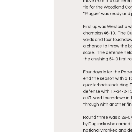
move from the conferenc
tie for the Woodland Con
“Plague” was ready and p
First up was Westosha wh
champion 46-13.  The Cu
yards and four touchdown
a chance to throw the bal
score.  The defense held
the crushing 54-0 first ro
Four days later the Pac
end the season with a 10
quarterbacks including 
defense with 17-34-2-155
a 47-yard touchdown in 
through with another fin
Round three was a 28-0 w
by Duglinski who carried
nationally ranked and 