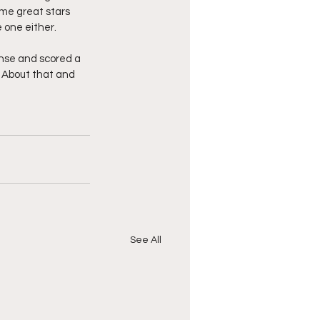
me great stars 
 one either.
nse and scored a 
  About that and 
See All