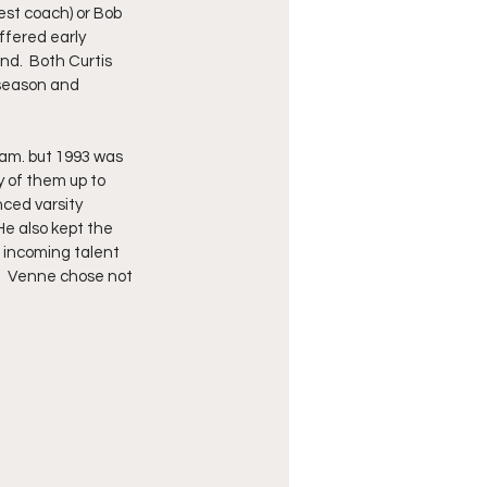
est coach) or Bob 
ffered early 
d.  Both Curtis 
 season and 
eam. but 1993 was 
 of them up to 
nced varsity 
He also kept the 
 incoming talent 
.  Venne chose not 