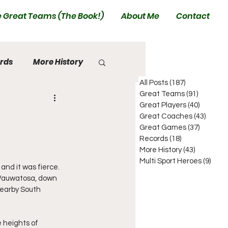
 Great Teams (The Book!)
About Me
Contact
rds
More History
All Posts
(187)
187 posts
Great Teams
(91)
91 posts
Great Players
(40)
40 posts
Great Coaches
(43)
43 pos
Great Games
(37)
37 posts
Records
(18)
18 posts
More History
(43)
43 posts
Multi Sport Heroes
(9)
9 pos
nd it was fierce.  
 Wauwatosa, down 
Nearby South 
 heights of 