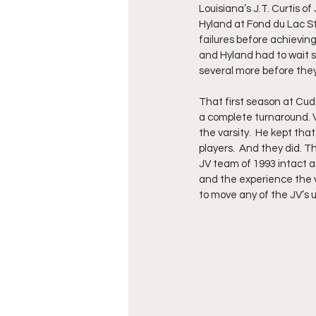
Louisiana’s J.T. Curtis 
Hyland at Fond du Lac St.
failures before achievin
and Hyland had to wait s
several more before they 
That first season at Cud
a complete turnaround. 
the varsity.  He kept tha
players.  And they did. T
JV team of 1993 intact a
and the experience the v
to move any of the JV’s u