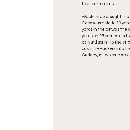
four extra points.
Week three brought the 
Case was held to 19 yard
yards in the air was the
yards on 25 carries and 
65-yard sprint to the end
push the Packers into th
Cudahy, in two crucial se