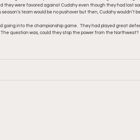
and they were favored against Cudahy even though they had lost so
s season’s team would be no pushover but then, Cudahy wouldn’t be
d going into the championship game.  They had played great defe
.   The question was, could they stop the power from the Northwest?