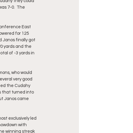
udahy they could 
as 7-0.  The 
Conference East 
owered for 125 
 Janos finally got 
70 yards and the 
al of -3 yards in 
mons, who would 
everal very good 
hed the Cudahy 
 that turned into 
but Janos came 
st exclusively led 
showdown with 
e winning streak 