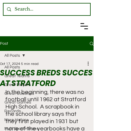
Post
All Posts
Oct 17, 2024
5 min read
All Posts
SUCCESS BREDS SUCCES
Great Teams
AT STRATFORD
Great Players
In the beginning, there was no 
Great Coaches
football until 1962 at Stratford 
Great Games
High School.  A scrapbook in 
Records
the school library says that 
More History
they first played in 1931 but 
none of the yearbooks have a 
Multi Sport Heroes