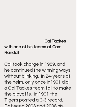
Cal Tackes 
with one of his teams at Cam 
Randall
Cal took charge in 1989, and 
he continued the winning ways 
without blinking.  In 24-years at 
the helm, only once in1991 did 
a Cal Tackes team fail to make 
the playoffs.  In 1991 the 
Tigers posted a 6-3 record.  
Between 2003 and 2008 his 