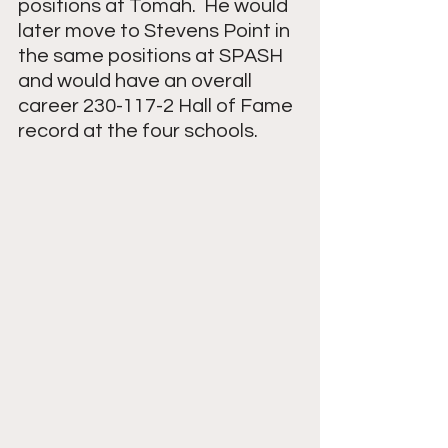
positions at Tomah.  He would 
later move to Stevens Point in 
the same positions at SPASH 
and would have an overall 
career 230-117-2 Hall of Fame 
record at the four schools.