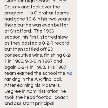
Gibraltar High School in Door 
County and took over the 
program.  His Gibraltar teams 
had gone 10-6 in his two years 
there but he was even better 
at Stratford.  The 1966 
season, his first, started slow 
as they posted a 0-2-1 record 
but then rattled off 20 
consecutive wins, finishing 6-2-
1 in 1966, 9-0-0 in 1967 and 
again 6-2-1 in 1968.  His 1967 
team earned the school the 
#2
ranking in the A.P. final poll.  
After earning his Masters 
Degree in Administration, he 
took the head football coach 
and assistant principal 