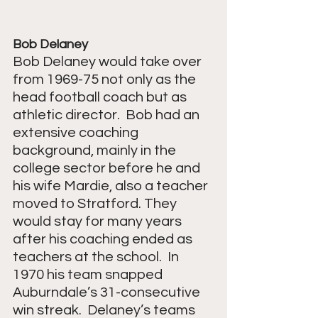
Bob Delaney
Bob Delaney would take over 
from 1969-75 not only as the 
head football coach but as 
athletic director.  Bob had an 
extensive coaching 
background, mainly in the 
college sector before he and 
his wife Mardie, also a teacher 
moved to Stratford. They 
would stay for many years 
after his coaching ended as 
teachers at the school.  In 
1970 his team snapped 
Auburndale’s 31-consecutive 
win streak.  Delaney’s teams 