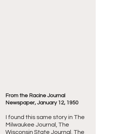
From the Racine Journal 
Newspaper, January 12, 1950
I found this same story in The 
Milwaukee Journal, The 
Wisconsin State Journal, The 