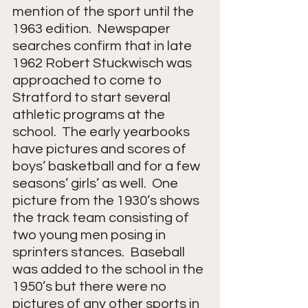
mention of the sport until the 
1963 edition.  Newspaper 
searches confirm that in late 
1962 Robert Stuckwisch was 
approached to come to 
Stratford to start several 
athletic programs at the 
school.  The early yearbooks 
have pictures and scores of 
boys’ basketball and for a few 
seasons’ girls’ as well.  One 
picture from the 1930’s shows 
the track team consisting of 
two young men posing in 
sprinters stances.  Baseball 
was added to the school in the 
1950’s but there were no 
pictures of any other sports in 