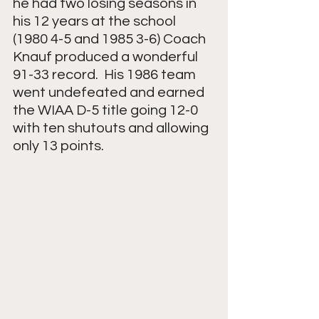
he had two losing seasons in 
his 12 years at the school 
(1980 4-5 and 1985 3-6) Coach 
Knauf produced a wonderful 
91-33 record.  His 1986 team 
went undefeated and earned 
the WIAA D-5 title going 12-0 
with ten shutouts and allowing 
only 13 points.