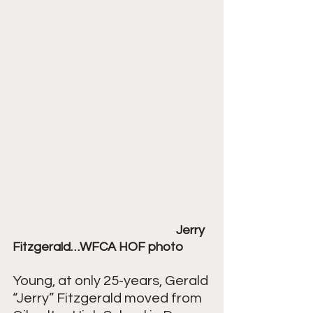
Jerry 
Fitzgerald…WFCA HOF photo
Young, at only 25-years, Gerald 
“Jerry” Fitzgerald moved from 