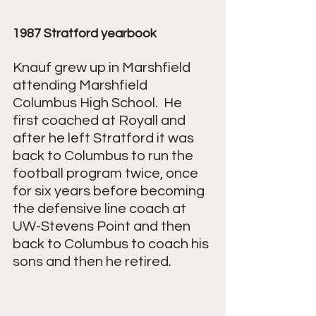
1987 Stratford yearbook
Knauf grew up in Marshfield 
attending Marshfield 
Columbus High School.  He 
first coached at Royall and 
after he left Stratford it was 
back to Columbus to run the 
football program twice, once 
for six years before becoming 
the defensive line coach at 
UW-Stevens Point and then 
back to Columbus to coach his 
sons and then he retired.