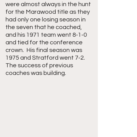
were almost always in the hunt 
for the Marawood title as they 
had only one losing season in 
the seven that he coached, 
and his 1971 team went 8-1-0 
and tied for the conference 
crown.  His final season was 
1975 and Stratford went 7-2.  
The success of previous 
coaches was building.