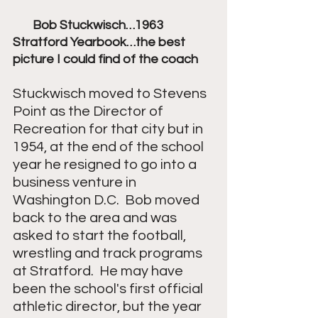
       Bob Stuckwisch…1963 
Stratford Yearbook…the best 
picture I could find of the coach
Stuckwisch moved to Stevens 
Point as the Director of 
Recreation for that city but in 
1954, at the end of the school 
year he resigned to go into a 
business venture in 
Washington D.C.  Bob moved 
back to the area and was 
asked to start the football, 
wrestling and track programs 
at Stratford.  He may have 
been the school's first official 
athletic director, but the year 