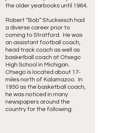
the older yearbooks until 1964.
Robert “Bob” Stuckwisch had 
a diverse career prior to 
coming to Stratford.  He was 
an assistant football coach, 
head track coach as well as 
basketball coach at Otsego 
High School in Michigan.  
Otsego is located about 17-
miles north of Kalamazoo.  In 
1950 as the basketball coach, 
he was noticed in many 
newspapers around the 
country for the following: