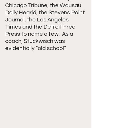
Chicago Tribune, the Wausau 
Daily Hearld, the Stevens Point 
Journal, the Los Angeles 
Times and the Detroit Free 
Press to name a few.  As a 
coach, Stuckwisch was 
evidentially “old school”.