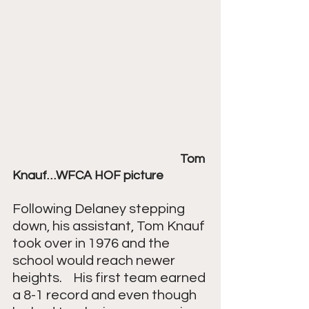
Tom 
Knauf…WFCA HOF picture
Following Delaney stepping 
down, his assistant, Tom Knauf 
took over in 1976 and the 
school would reach newer 
heights.    His first team earned 
a 8-1 record and even though 