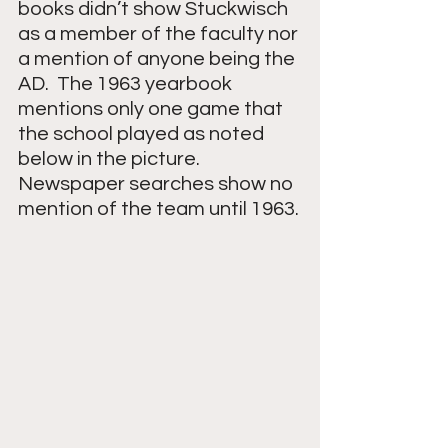
books didn’t show Stuckwisch 
as a member of the faculty nor 
a mention of anyone being the 
AD.  The 1963 yearbook 
mentions only one game that 
the school played as noted 
below in the picture.  
Newspaper searches show no 
mention of the team until 1963.