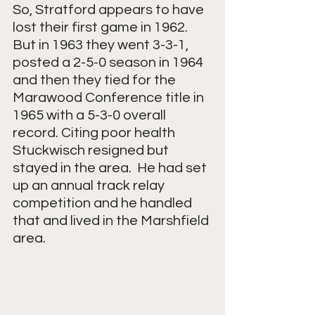
So, Stratford appears to have 
lost their first game in 1962.  
But in 1963 they went 3-3-1, 
posted a 2-5-0 season in 1964 
and then they tied for the 
Marawood Conference title in 
1965 with a 5-3-0 overall 
record. Citing poor health 
Stuckwisch resigned but 
stayed in the area.  He had set 
up an annual track relay 
competition and he handled 
that and lived in the Marshfield 
area. 