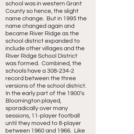
school was in western Grant 
County so hence, the slight 
name change.  But in 1995 the 
name changed again and 
became River Ridge as the 
school district expanded to 
include other villages and the 
River Ridge School District 
was formed.  Combined, the 
schools have a 308-234-2 
record between the three 
versions of the school district.  
In the early part of the 1900’s 
Bloomington played, 
sporadically over many 
sessions, 11-player football 
until they moved to 8-player 
between 1960 and 1966.  Like 