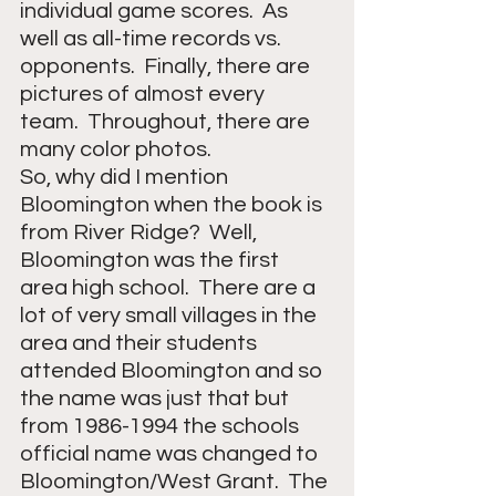
individual game scores.  As 
well as all-time records vs. 
opponents.  Finally, there are 
pictures of almost every 
team.  Throughout, there are 
many color photos. 
So, why did I mention 
Bloomington when the book is 
from River Ridge?  Well, 
Bloomington was the first 
area high school.  There are a 
lot of very small villages in the 
area and their students 
attended Bloomington and so 
the name was just that but 
from 1986-1994 the schools 
official name was changed to 
Bloomington/West Grant.  The 