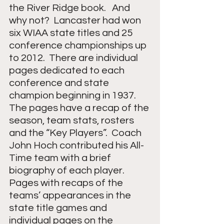
the River Ridge book.   And 
why not?  Lancaster had won 
six WIAA state titles and 25 
conference championships up 
to 2012.  There are individual 
pages dedicated to each 
conference and state 
champion beginning in 1937.  
The pages have a recap of the 
season, team stats, rosters 
and the “Key Players”.  Coach 
John Hoch contributed his All-
Time team with a brief 
biography of each player.  
Pages with recaps of the 
teams’ appearances in the 
state title games and 
individual pages on the 