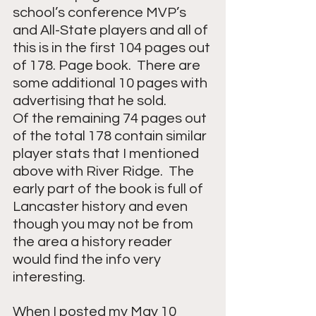
school’s conference MVP’s 
and All-State players and all of 
this is in the first 104 pages out 
of 178. Page book.  There are 
some additional 10 pages with 
advertising that he sold.
Of the remaining 74 pages out 
of the total 178 contain similar 
player stats that I mentioned 
above with River Ridge.  The 
early part of the book is full of 
Lancaster history and even 
though you may not be from 
the area a history reader 
would find the info very 
interesting. 
When I posted my May 10 