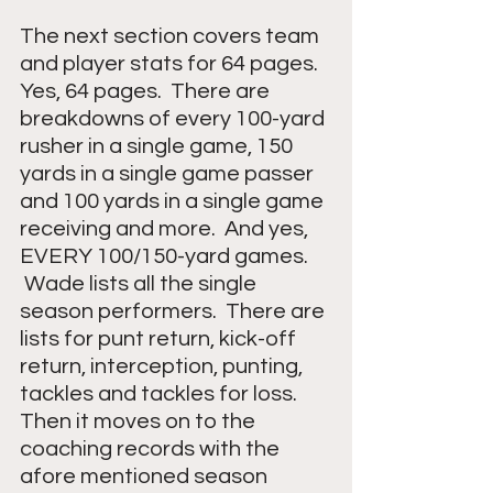
The next section covers team 
and player stats for 64 pages.  
Yes, 64 pages.  There are 
breakdowns of every 100-yard 
rusher in a single game, 150 
yards in a single game passer 
and 100 yards in a single game 
receiving and more.  And yes, 
EVERY 100/150-yard games.  
 Wade lists all the single 
season performers.  There are 
lists for punt return, kick-off 
return, interception, punting, 
tackles and tackles for loss.
Then it moves on to the 
coaching records with the 
afore mentioned season 