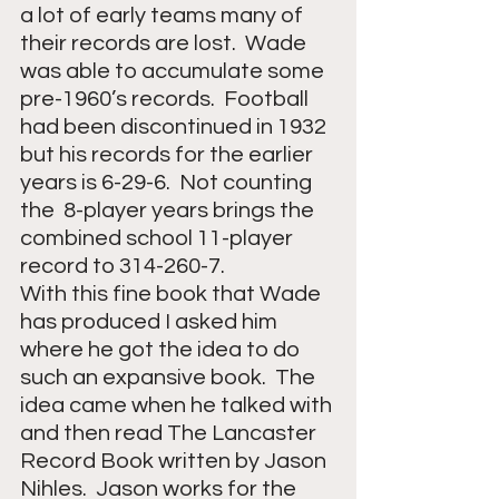
a lot of early teams many of 
their records are lost.  Wade 
was able to accumulate some 
pre-1960’s records.  Football 
had been discontinued in 1932 
but his records for the earlier 
years is 6-29-6.  Not counting 
the  8-player years brings the 
combined school 11-player 
record to 314-260-7.
With this fine book that Wade 
has produced I asked him 
where he got the idea to do 
such an expansive book.  The 
idea came when he talked with 
and then read The Lancaster 
Record Book written by Jason 
Nihles.  Jason works for the 