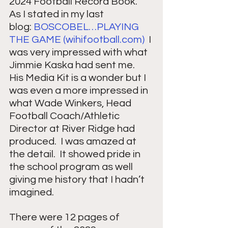
2024 Football Record Book.  
As I stated in my last 
blog: 
BOSCOBEL…PLAYING 
THE GAME (
wihifootball.com
)
  I 
was very impressed with what 
Jimmie Kaska had sent me.  
His Media Kit is a wonder but I 
was even a more impressed in 
what Wade Winkers, Head 
Football Coach/Athletic 
Director at River Ridge had 
produced.  I was amazed at 
the detail.  It showed pride in 
the school program as well 
giving me history that I hadn’t 
imagined. 
There were 12 pages of 