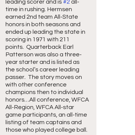
leading scorer and is 
#2
 all-
time in rushing. Hermsen 
earned 2nd team All-State 
honors in both seasons and 
ended up leading the state in 
scoring in 1971 with 211 
points.  Quarterback Earl 
Patterson was also a three-
year starter and is listed as 
the school’s career leading 
passer.  The story moves on 
with other conference 
champions then to individual 
honors…All conference, WFCA 
All-Region, WFCA All-star 
game participants, an all-time 
listing of team captains and 
those who played college ball.