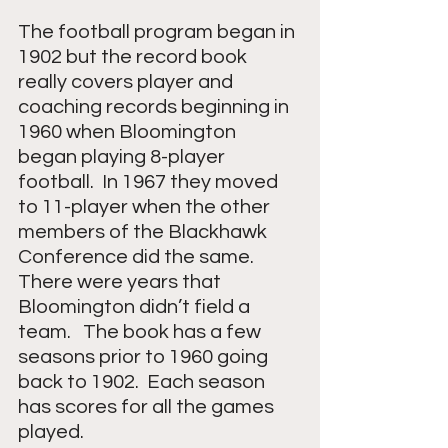
The football program began in 
1902 but the record book 
really covers player and 
coaching records beginning in 
1960 when Bloomington 
began playing 8-player 
football.  In 1967 they moved 
to 11-player when the other 
members of the Blackhawk 
Conference did the same. 
There were years that 
Bloomington didn’t field a 
team.   The book has a few 
seasons prior to 1960 going 
back to 1902.  Each season 
has scores for all the games 
played.