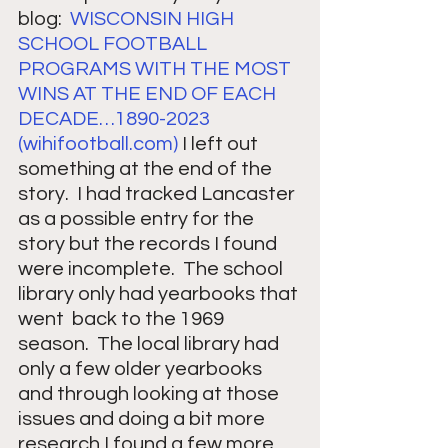
blog:  
WISCONSIN HIGH 
SCHOOL FOOTBALL 
PROGRAMS WITH THE MOST 
WINS AT THE END OF EACH 
DECADE…1890-2023 
(
wihifootball.com
)
 I left out 
something at the end of the 
story.  I had tracked Lancaster 
as a possible entry for the 
story but the records I found 
were incomplete.  The school 
library only had yearbooks that 
went  back to the 1969 
season.  The local library had 
only a few older yearbooks 
and through looking at those 
issues and doing a bit more 
research I found a few more 