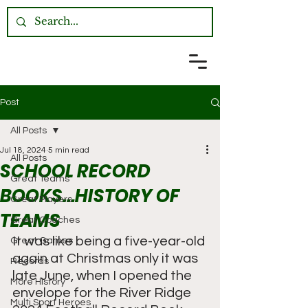
Post
All Posts
Jul 18, 2024
5 min read
All Posts
SCHOOL RECORD
Great Teams
BOOKS…HISTORY OF
Great Players
TEAMS
Great Coaches
It was like being a five-year-old 
Great Games
again at Christmas only it was 
Records
late June, when I opened the 
More History
envelope for the River Ridge 
Multi Sport Heroes