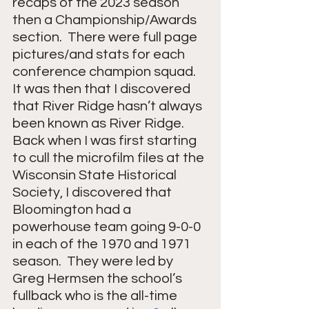
recaps of the 2023 season 
then a Championship/Awards 
section.  There were full page 
pictures/and stats for each 
conference champion squad.  
It was then that I discovered 
that River Ridge hasn’t always 
been known as River Ridge.  
Back when I was first starting 
to cull the microfilm files at the 
Wisconsin State Historical 
Society, I discovered that 
Bloomington had a 
powerhouse team going 9-0-0 
in each of the 1970 and 1971 
season.  They were led by 
Greg Hermsen the school’s 
fullback who is the all-time 