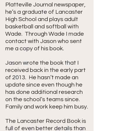
Platteville Journal newspaper, 
he’s a graduate of Lancaster 
High School and plays adult 
basketball and softball with 
Wade.  Through Wade I made 
contact with Jason who sent 
me a copy of his book.
Jason wrote the book that I 
received back in the early part 
of 2013.  He hasn’t made an 
update since even though he 
has done additional research 
on the school’s teams since.  
Family and work keep him busy.
The Lancaster Record Book is 
full of even better details than 