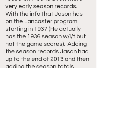
very early season records.  
With the info that Jason has 
on the Lancaster program 
starting in 1937 (He actually 
has the 1936 season w/l/t but 
not the game scores).  Adding 
the season records Jason had 
up to the end of 2013 and then 
adding the season totals 
(2013-2023) taken from 
WISSPORTS records the 
record is 609-265-22.  After I 
wrote this blog Jason sent me 
additional information to help 
confirm my totals.  The known 
above record totals for the 
school of course doesn't 
include some missing seasons. 