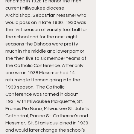
renamed in 1928 to honor the then 
current Milwaukee diocese 
Archbishop, Sebastian Messmer who 
would pass on in late 1930.  1930 was 
the first season of varsity football for 
the school and for the next eight 
seasons the Bishops were pretty 
much in the middle and lower part of 
the then five to six member teams of 
the Catholic Conference. After only 
one win in 1938 Messmer had 14-
returning lettermen going into the 
1939 season.  The Catholic 
Conference was formed in about 
1931 with Milwaukee Marquette, St. 
Francis Pio Nono, Milwaukee St. John’s 
Cathedral, Racine St. Catherine’s and 
Messmer.  St. Stanislaus joined in 1939 
and would later change the school’s 