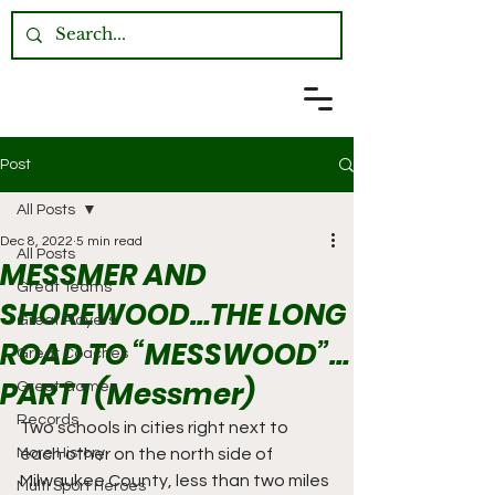
Post
All Posts
Dec 8, 2022
5 min read
All Posts
MESSMER AND
Great Teams
SHOREWOOD…THE LONG
Great Players
ROAD TO “MESSWOOD”…
Great Coaches
PART 1 (Messmer)
Great Games
Records
Two schools in cities right next to 
More History
each other on the north side of 
Milwaukee County, less than two miles 
Multi Sport Heroes