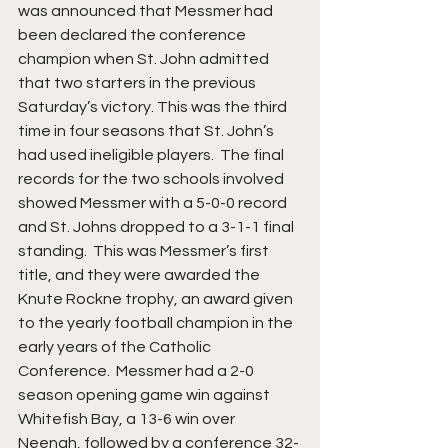
was announced that Messmer had 
been declared the conference 
champion when St. John admitted 
that two starters in the previous 
Saturday’s victory. This was the third 
time in four seasons that St. John’s 
had used ineligible players.  The final 
records for the two schools involved 
showed Messmer with a 5-0-0 record 
and St. Johns dropped to a 3-1-1 final 
standing.  This was Messmer’s first 
title, and they were awarded the 
Knute Rockne trophy, an award given 
to the yearly football champion in the 
early years of the Catholic 
Conference.  Messmer had a 2-0 
season opening game win against 
Whitefish Bay, a 13-6 win over 
Neenah, followed by a conference 32-