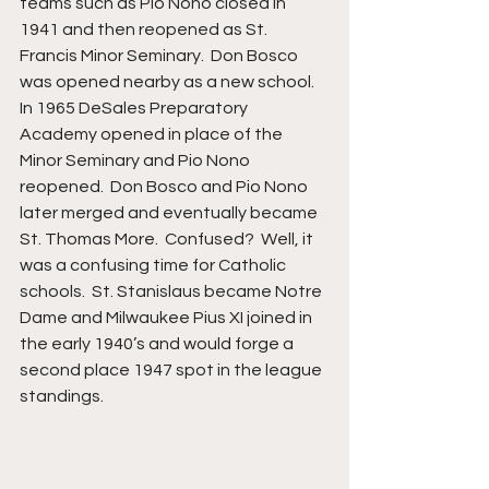
teams such as Pio Nono closed in 
1941 and then reopened as St. 
Francis Minor Seminary.  Don Bosco 
was opened nearby as a new school.  
In 1965 DeSales Preparatory 
Academy opened in place of the 
Minor Seminary and Pio Nono 
reopened.  Don Bosco and Pio Nono 
later merged and eventually became 
St. Thomas More.  Confused?  Well, it 
was a confusing time for Catholic 
schools.  St. Stanislaus became Notre 
Dame and Milwaukee Pius XI joined in 
the early 1940’s and would forge a 
second place 1947 spot in the league 
standings.