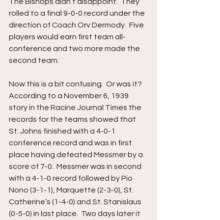
The Bishops didn’t disappoint.  They 
rolled to a final 9-0-0 record under the 
direction of Coach Orv Dermody.  Five 
players would earn first team all-
conference and two more made the 
second team.
Now this is a bit confusing.  Or was it?  
According to a November 6, 1939 
story in the Racine Journal Times the 
records for the teams showed that 
St. Johns finished with a 4-0-1 
conference record and was in first 
place having defeated Messmer by a 
score of 7-0.  Messmer was in second 
with a 4-1-0 record followed by Pio 
Nono (3-1-1), Marquette (2-3-0), St. 
Catherine’s (1-4-0) and St. Stanislaus 
(0-5-0) in last place.  Two days later it 