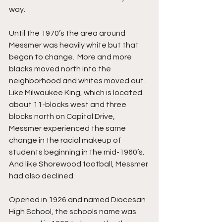
way.
Until the 1970’s the area around 
Messmer was heavily white but that 
began to change.  More and more 
blacks moved north into the 
neighborhood and whites moved out.  
Like Milwaukee King, which is located 
about 11-blocks west and three 
blocks north on Capitol Drive, 
Messmer experienced the same 
change in the racial makeup of 
students beginning in the mid-1960’s. 
And like Shorewood football, Messmer 
had also declined.
Opened in 1926 and named Diocesan 
High School, the schools name was 