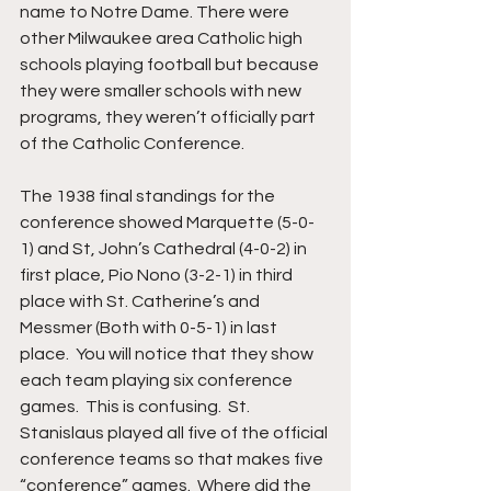
name to Notre Dame. There were 
other Milwaukee area Catholic high 
schools playing football but because 
they were smaller schools with new 
programs, they weren’t officially part 
of the Catholic Conference.  
The 1938 final standings for the 
conference showed Marquette (5-0-
1) and St, John’s Cathedral (4-0-2) in 
first place, Pio Nono (3-2-1) in third 
place with St. Catherine’s and 
Messmer (Both with 0-5-1) in last 
place.  You will notice that they show 
each team playing six conference 
games.  This is confusing.  St. 
Stanislaus played all five of the official 
conference teams so that makes five 
“conference” games.  Where did the 