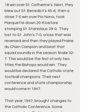
18 win over St. Catherine’s. Next, they 
blew out St. Benedict’s 45-6, then a 
close 7-0 win over Pio Nono, took 
Marquette down 20-6 before 
stomping St. Stanislaus 39-0.  They 
lost to St. John’s 7-0, a loss that was 
reversed and then they played Prairie 
du Chien Campion and beat that 
squad soundly in the season finale 32-
7. This would be the first of only two 
titles the Bishops would win.  They 
would be declared the Catholic state 
football champions. Their next 
conference and state championship 
would come in 1947.
That year,1947, brought changes to 
the Catholic Conference. Some 