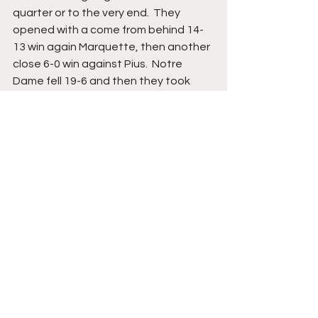
quarter or to the very end.  They 
opened with a come from behind 14-
13 win again Marquette, then another 
close 6-0 win against Pius.  Notre 
Dame fell 19-6 and then they took 
down in another come from behind 
win over St. Francis, 12-7.  The only big 
scoring win was the 26-6 win over St. 
Catherine’s. Game 
#6
 saw Don Bosco 
take the Messmer down to the wire 
and the Bishops tied 0-0 in a 
rainstorm. The season final was 
against St. John’s and the gas in 
doubt before Messmer pulled ahead 
24-0 in the fourth quarter. 