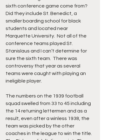
sixth conference game come from?  
Did they include St. Benedict, a 
smaller boarding school for black 
students and located near 
Marquette University.  Not all of the 
conference teams played St. 
Stanislaus and I can’t determine for 
sure the sixth team.  There was 
controversy that year as several 
teams were caught with playing an 
ineligible player.
The numbers on the 1939 football 
squad swelled from 33 to 45 including 
the 14 returning lettermen and as a 
result, even after a winless 1938, the 
team was picked by the other 
coaches in the league to win the title.  