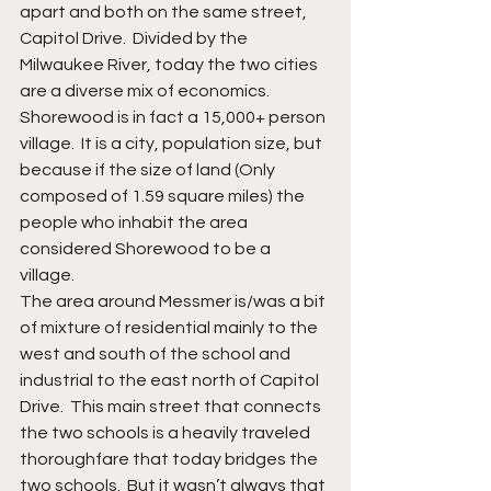
apart and both on the same street, 
Capitol Drive.  Divided by the 
Milwaukee River, today the two cities 
are a diverse mix of economics.  
Shorewood is in fact a 15,000+ person 
village.  It is a city, population size, but 
because if the size of land (Only 
composed of 1.59 square miles) the 
people who inhabit the area 
considered Shorewood to be a 
village. 
The area around Messmer is/was a bit 
of mixture of residential mainly to the 
west and south of the school and 
industrial to the east north of Capitol 
Drive.  This main street that connects 
the two schools is a heavily traveled 
thoroughfare that today bridges the 
two schools.  But it wasn’t always that 