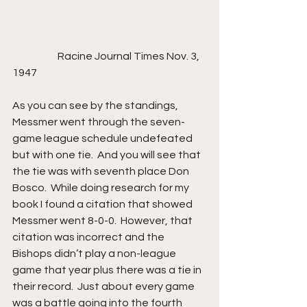
                      Racine Journal Times Nov. 3, 
1947
As you can see by the standings, 
Messmer went through the seven-
game league schedule undefeated 
but with one tie.  And you will see that 
the tie was with seventh place Don 
Bosco.  While doing research for my 
book I found a citation that showed 
Messmer went 8-0-0.  However, that 
citation was incorrect and the 
Bishops didn’t play a non-league 
game that year plus there was a tie in 
their record.  Just about every game 
was a battle going into the fourth 