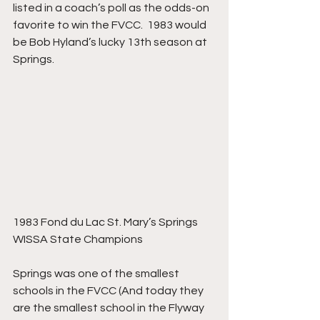
listed in a coach’s poll as the odds-on 
favorite to win the FVCC.  1983 would 
be Bob Hyland’s lucky 13th season at 
Springs.
1983 Fond du Lac St. Mary’s Springs 
WISSA State Champions
Springs was one of the smallest 
schools in the FVCC (And today they 
are the smallest school in the Flyway 