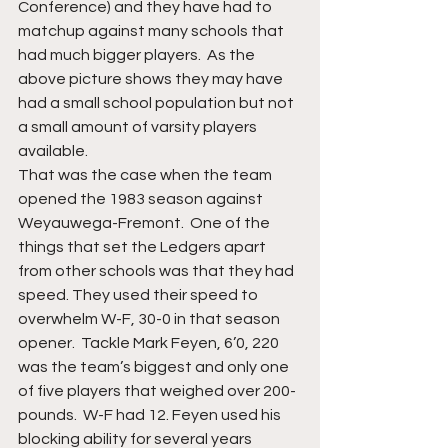
Conference) and they have had to 
matchup against many schools that 
had much bigger players.  As the 
above picture shows they may have 
had a small school population but not 
a small amount of varsity players 
available. 
That was the case when the team 
opened the 1983 season against 
Weyauwega-Fremont.  One of the 
things that set the Ledgers apart 
from other schools was that they had 
speed. They used their speed to 
overwhelm W-F, 30-0 in that season 
opener.  Tackle Mark Feyen, 6’0, 220 
was the team’s biggest and only one 
of five players that weighed over 200-
pounds.  W-F had 12. Feyen used his 
blocking ability for several years 