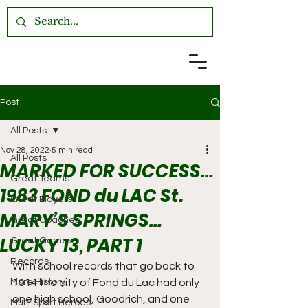
Post
All Posts
Nov 28, 2022
5 min read
All Posts
MARKED FOR SUCCESS…
Great Teams
1983 FOND du LAC St.
Great Players
MARY’S SPRINGS…
Great Coaches
LUCKY 13, PART 1
Great Games
Records
With school records that go back to 
More History
1914 the city of Fond du Lac had only 
one high school, Goodrich, and one 
Multi Sport Heroes