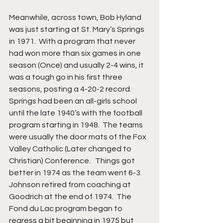
Meanwhile, across town, Bob Hyland 
was just starting at St. Mary’s Springs 
in 1971.  With a program that never 
had won more than six games in one 
season (Once) and usually 2-4 wins, it 
was a tough go in his first three 
seasons, posting a 4-20-2 record. 
Springs had been an all-girls school 
until the late 1940’s with the football 
program starting in 1948.  The teams 
were usually the door mats of the Fox 
Valley Catholic (Later changed to 
Christian) Conference.   Things got 
better in 1974 as the team went 6-3. 
Johnson retired from coaching at 
Goodrich at the end of 1974.  The 
Fond du Lac program began to 
regress a bit beginning in 1975 but 