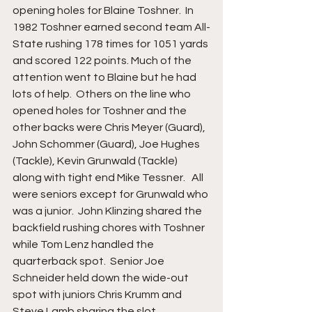
opening holes for Blaine Toshner.  In 
1982 Toshner earned second team All-
State rushing 178 times for 1051 yards 
and scored 122 points. Much of the 
attention went to Blaine but he had 
lots of help.  Others on the line who 
opened holes for Toshner and the 
other backs were Chris Meyer (Guard), 
John Schommer (Guard), Joe Hughes 
(Tackle), Kevin Grunwald (Tackle) 
along with tight end Mike Tessner.   All 
were seniors except for Grunwald who 
was a junior.  John Klinzing shared the 
backfield rushing chores with Toshner 
while Tom Lenz handled the 
quarterback spot.  Senior Joe 
Schneider held down the wide-out 
spot with juniors Chris Krumm and 
Steve Lamb sharing the slot 