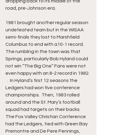
dropping back to its middle of the 
road, pre-Johnson era.
1981 brought another regular season 
undefeated team but in the WISAA 
semi-finals they lost to Marshfield 
Columbus to end with a10-1 record.  
The rumbling in the town was that 
Springs, particularly Bob Hyland could 
not win “The Big One” Fans were not 
even happy with an 8-2 record in 1982. 
  .  In Hyland’s first 12 seasons the 
Ledgers had won five conference 
championships.  Then, 1983 rolled 
around and the St. Mary’s football 
squad had targets on their backs. 
The Fox Valley Christian Conference 
had the Ledgers, tied with Green Bay 
Premontre and De Pere Pennings, 