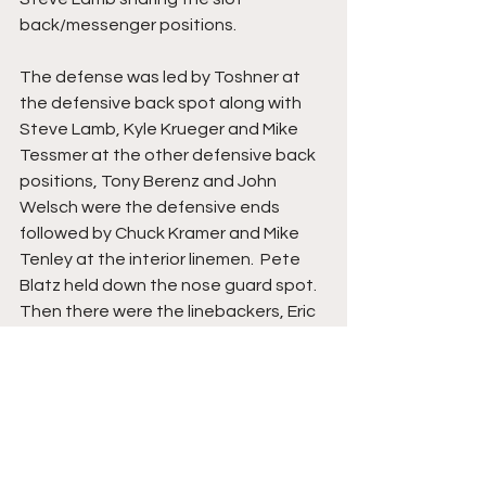
back/messenger positions.
The defense was led by Toshner at 
the defensive back spot along with 
Steve Lamb, Kyle Krueger and Mike 
Tessmer at the other defensive back 
positions, Tony Berenz and John 
Welsch were the defensive ends 
followed by Chuck Kramer and Mike 
Tenley at the interior linemen.  Pete 
Blatz held down the nose guard spot.  
Then there were the linebackers, Eric 
Gross and Dean Tighe in the 5-2 
defense.
Springs followed up the win over 
Weyauwega-Fremont with two 
conference foes, Fox Valley Lutheran, 