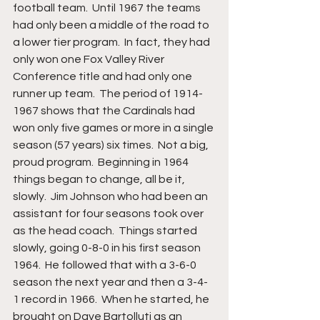
football team.  Until 1967 the teams 
had only been a middle of the road to 
a lower tier program.  In fact, they had 
only won one Fox Valley River 
Conference title and had only one 
runner up team.  The period of 1914-
1967 shows that the Cardinals had 
won only five games or more in a single 
season (57 years) six times.  Not a big, 
proud program.  Beginning in 1964 
things began to change, all be it, 
slowly.  Jim Johnson who had been an 
assistant for four seasons took over 
as the head coach.  Things started 
slowly, going 0-8-0 in his first season 
1964.  He followed that with a 3-6-0 
season the next year and then a 3-4-
1 record in 1966.  When he started, he 
brought on Dave Bartolluti as an 