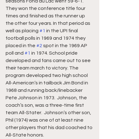
seasons Fond du Lac went 59-6-1.  
They won the conference title four 
times and finished as the runner up 
the other four years. In that period as 
well as placing 
#1
 in the UPI final 
football polls in 1969 and 1974 they 
placed in the 
#2
 spot in the 1969 AP 
poll and 
#1
 in 1974. School pride 
developed and fans came out to see 
their team march to victory. The 
program developed two high school 
All-American’s in tailback Jim Bond in 
1968 and running back/linebacker 
Pete Johnson in 1973.  Johnson, the 
coach’s son, was a three-time first 
team All-Stater.  Johnson’s other son, 
Phil (1974) was one of at least nine 
other players that his dad coached to 
All-State honors.