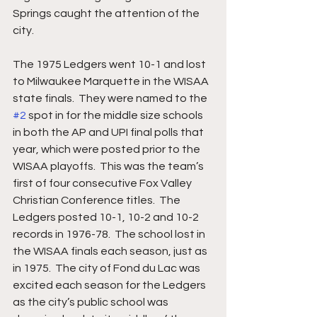
Springs caught the attention of the 
city.  
The 1975 Ledgers went 10-1 and lost 
to Milwaukee Marquette in the WISAA 
state finals.  They were named to the 
#2
 spot in for the middle size schools 
in both the AP and UPI final polls that 
year, which were posted prior to the 
WISAA playoffs.  This was the team’s 
first of four consecutive Fox Valley 
Christian Conference titles.  The 
Ledgers posted 10-1, 10-2 and 10-2 
records in 1976-78.  The school lost in 
the WISAA finals each season, just as 
in 1975.  The city of Fond du Lac was 
excited each season for the Ledgers 
as the city’s public school was 