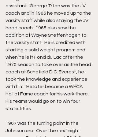
assistant.  George Trtan was the JV 
coach and in 1965 he moved up to the 
varsity staff while also staying the JV 
head coach.  1965 also saw the 
addition of Wayne Steffenhagen to 
the varsity staff.  He is credited with 
starting a solid weight program and 
when he left Fond du Lac after the 
1970 season to take over as the head 
coach at Schofield D.C. Everest, he 
took the knowledge and experience 
with him.  He later became a WFCA 
Hall of Fame coach for his work there.  
His teams would go on to win four 
state titles.
1967 was the turning point in the 
Johnson era.  Over the next eight 