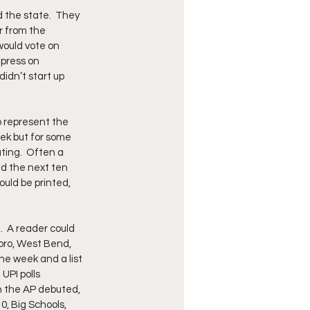
the state.  They 
r from the 
would vote on 
press on 
didn’t start up 
o represent the 
k but for some 
ting.  Often a 
nd the next ten 
uld be printed, 
  A reader could 
oro, West Bend, 
he week and a list 
UPI polls 
n the AP debuted, 
0, Big Schools, 