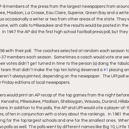
-9 members of the press from the largest newspapers from around 
e, Madison, La Crosse, Eau Claire, Superior, Green Bay and a write
us occasionally a writer or two from other areas of the state. They 
ne, with calls to Milwaukee and the results would be posted in the 
n 1947 the AP did the first high school football press poll, but they 
956 with their poll.  The coaches selected at random each season t
-37 members each season.  Sometimes a coach would vote one wee
eir votes didn’t get turned in time to the person (s) doing the tabula
 team that didn’t make the top ten listing deserved a 
#1
 placing a
ren’t always printed, depending on the newspaper.  The UPI poll wo
r Friday editions of local newspapers.
s would print an AP recap of the top games from the night before.
 Kenosha, Milwaukee, Madison, Sheboygan, Wausau, Durand, Hillsb
ons. In addition to the polls, the AP and UPI would cite a player-of-t
, often in conjunction with a story about the rankings.   In 1961 the 
ting for the top largest schools and one for the smallest ones.  Whe
o polls as well. The polls went by different names like Big 10, Little 1