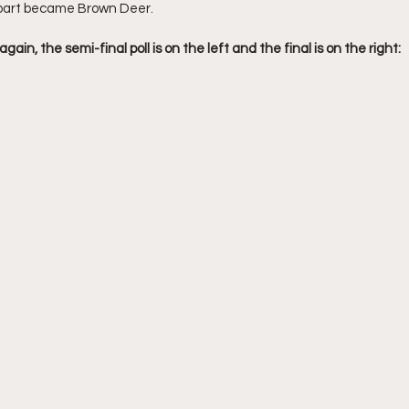
part became Brown Deer. 
ain, the semi-final poll is on the left and the final is on the right: