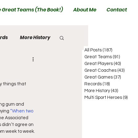
 Great Teams (The Book!)
About Me
Contact
rds
More History
All Posts
(187)
187 posts
Great Teams
(91)
91 posts
Great Players
(40)
40 posts
Great Coaches
(43)
43 pos
Great Games
(37)
37 posts
y things that 
Records
(18)
18 posts
More History
(43)
43 posts
Multi Sport Heroes
(9)
9 pos
ing gum and 
ying 
“When two 
he Associated 
 didn’t agree on 
rom week to week.