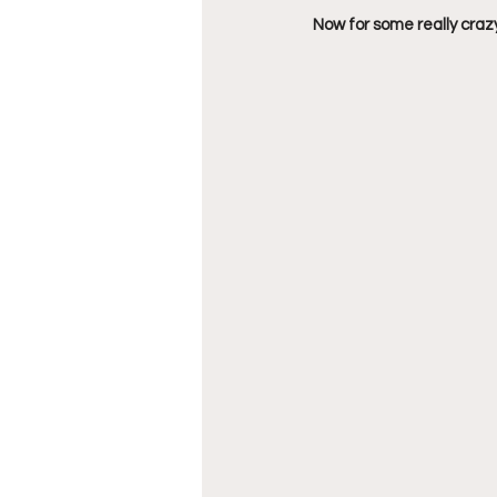
Now for some really crazy 