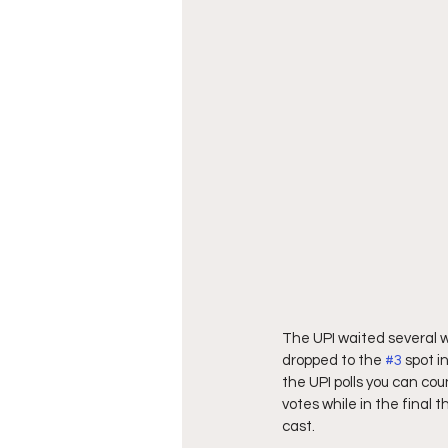
The UPI waited several w
dropped to the 
#3
 spot 
the UPI polls you can cou
votes while in the final 
cast.  