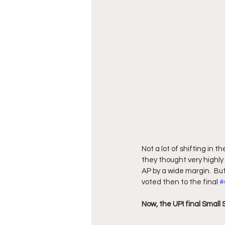
Not a lot of shifting in t
they thought very highly 
AP by a wide margin.  Bu
voted then to the final 
#
Now, the UPI final Small S