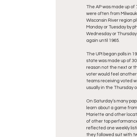
The AP was made up of 7
were often from Milwauke
Wisconsin River region pl
Monday or Tuesday by pho
Wednesday or Thursday.  I
again until 1965.
The UPI began polls in 1
state was made up of 30
reason not the next or th
voter would feel another
teams receiving voted we
usually in the Thursday o
On Saturday’s many paper
learn about a game from
Mariette and other locati
of other top performances
reflected one weekly lis
they followed suit with tw