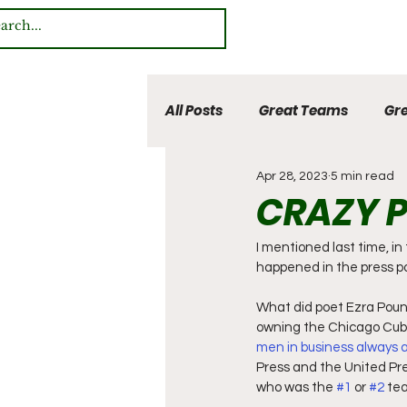
All Posts
Great Teams
Gre
Apr 28, 2023
5 min read
Multi Sport Heroes
CRAZY P
I mentioned last time, i
happened in the press po
What did poet Ezra Poun
owning the Chicago Cubs)
men in business always a
Press and the United Pres
who was the 
#1
 or 
#2
 te