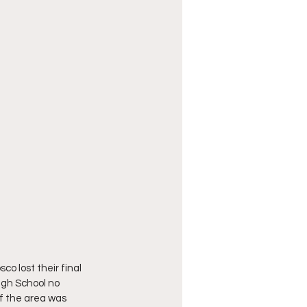
o lost their final 
igh School no 
of the area was 