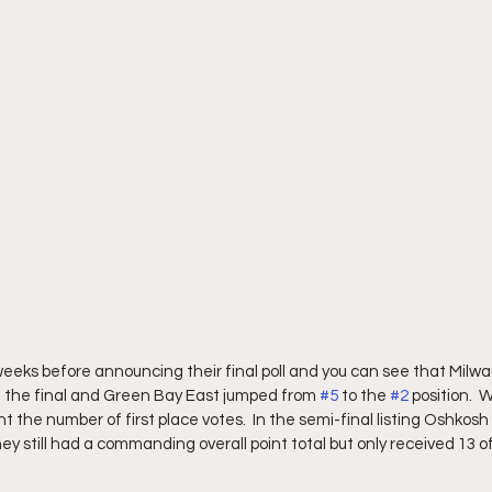
eeks before announcing their final poll and you can see that Milw
in the final and Green Bay East jumped from 
#5
 to the 
#2
 position.  
nt the number of first place votes.  In the semi-final listing Oshkosh
they still had a commanding overall point total but only received 13 o