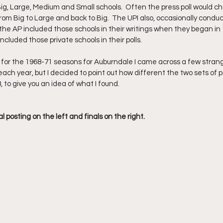
 Big, Large, Medium and Small schools.  Often the press poll would
om Big to Large and back to Big.  The UPI also, occasionally conduc
 the AP included those schools in their writings when they began in 
ncluded those private schools in their polls. 
s for the 1968-71 seasons for Auburndale I came across a few strange
ch year, but I decided to point out how different the two sets of pol
 to give you an idea of what I found.
 posting on the left and finals on the right.