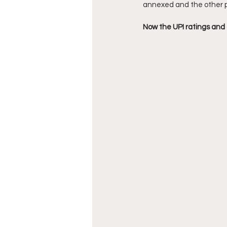
annexed and the other 
Now the UPI ratings and ag