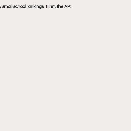
small school rankings.  First, the AP: