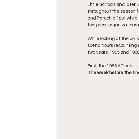
Little Schools and later
throughout the season fr
and Parochial” poll while
two press organizations i
While looking at the poll
spend hours recounting ea
two years, 1965 and 1968,
First, the 1965 AP polls: 
The week before the final