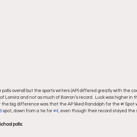
he polls overall but the sports writers (AP) differed greatly with the co
of Lomira and not as much of Barron’s record.  Luck was higher in t
t the big difference was that the AP liked Randolph for the #! Spot 
6
 spot, down from a tie for 
#4
, even though their record stayed the
chool polls: