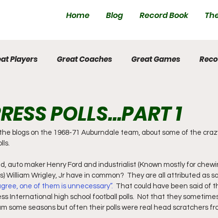
Home
Blog
Record Book
The
at Players
Great Coaches
Great Games
Reco
RESS POLLS…PART 1
n the blogs on the 1968-71 Auburndale team, about some of the craz
lls.
d, auto maker Henry Ford and industrialist (Known mostly for chew
 William Wrigley, Jr have in common?  They are all attributed as sa
gree, one of them is unnecessary”.  
That could have been said of t
s International high school football polls.  Not that they sometimes
am some seasons but often their polls were real head scratchers f