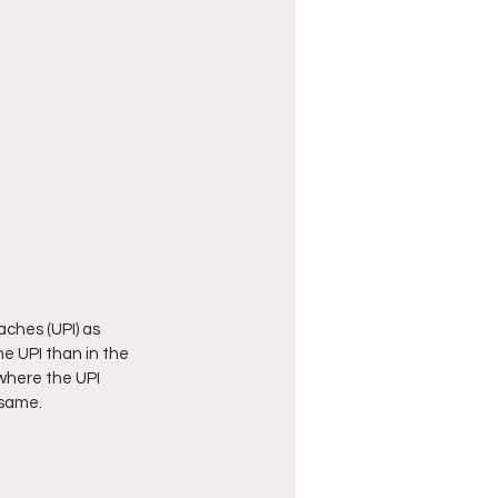
aches (UPI) as 
he UPI than in the 
where the UPI 
 same. 