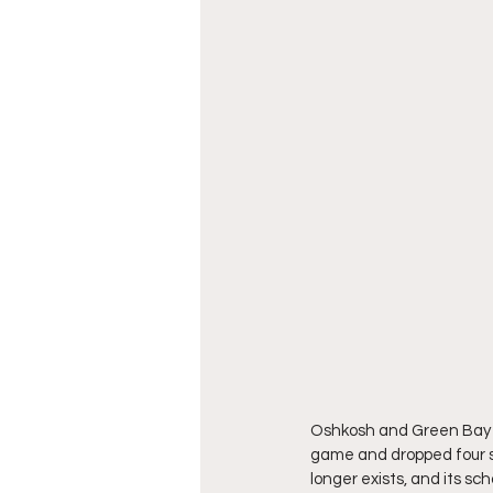
Oshkosh and Green Bay Eas
game and dropped four sp
longer exists, and its sc