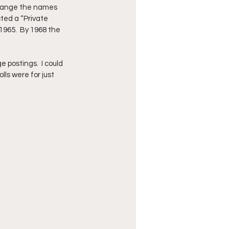
 change the names 
ted a “Private 
1965.  By 1968 the 
 postings.  I could 
ls were for just 