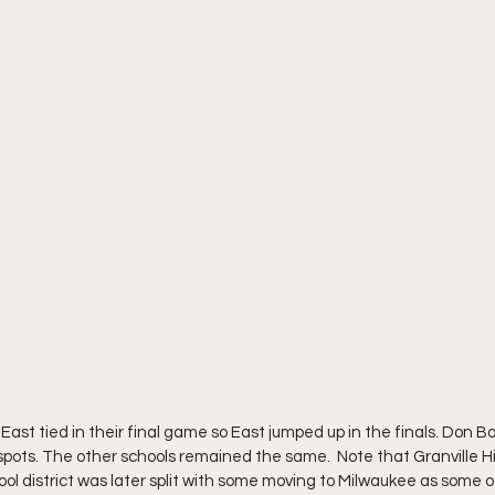
t tied in their final game so East jumped up in the finals. Don Bosc
ots. The other schools remained the same.  Note that Granville H
hool district was later split with some moving to Milwaukee as some 