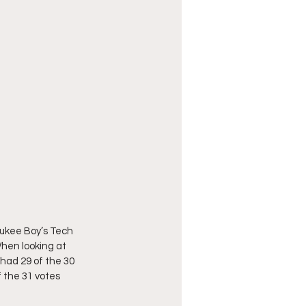
aukee Boy’s Tech 
When looking at 
 had 29 of the 30 
f the 31 votes 