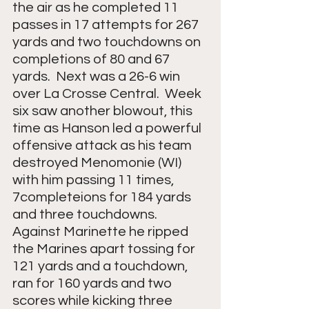
the air as he completed 11 
passes in 17 attempts for 267 
yards and two touchdowns on 
completions of 80 and 67 
yards.  Next was a 26-6 win 
over La Crosse Central.  Week 
six saw another blowout, this 
time as Hanson led a powerful 
offensive attack as his team 
destroyed Menomonie (WI) 
with him passing 11 times, 
7completeions for 184 yards 
and three touchdowns.  
Against Marinette he ripped 
the Marines apart tossing for 
121 yards and a touchdown, 
ran for 160 yards and two 
scores while kicking three 