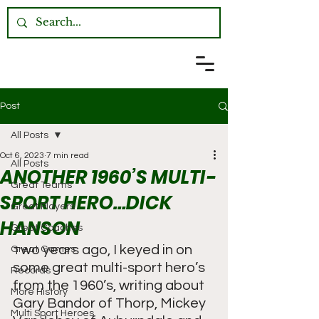
Post
All Posts
Oct 6, 2023
7 min read
All Posts
ANOTHER 1960’S MULTI-
Great Teams
SPORT HERO…DICK
Great Players
HANSON
Great Coaches
wo years ago, I keyed in on 
Great Games
T
some great multi-sport hero’s 
Records
from the 1960’s, writing about 
More History
Gary Bandor of Thorp, Mickey 
Multi Sport Heroes