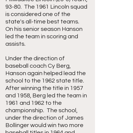
93-80.  The 1961 Lincoln squad 
is considered one of the 
state's all-time best teams.  
On his senior season Hanson 
led the team in scoring and 
assists.
Under the direction of 
baseball coach Cy Berg, 
Hanson again helped lead the 
school to the 1962 state title.  
After winning the title in 1957 
and 1958, Berg led the team in 
1961 and 1962 to the 
championship.  The school, 
under the direction of James 
Bollinger would win two more 
baseball titles in 1964 and 