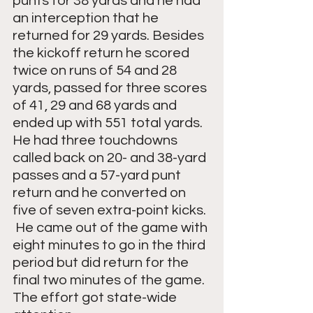
punts for 38 yards and he had 
an interception that he 
returned for 29 yards. Besides 
the kickoff return he scored 
twice on runs of 54 and 28 
yards, passed for three scores 
of 41, 29 and 68 yards and 
ended up with 551 total yards.  
He had three touchdowns 
called back on 20- and 38-yard 
passes and a 57-yard punt 
return and he converted on 
five of seven extra-point kicks. 
 He came out of the game with 
eight minutes to go in the third 
period but did return for the 
final two minutes of the game.  
The effort got state-wide 