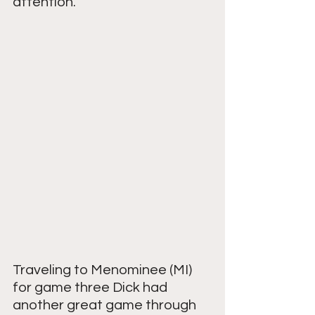
attention.
Traveling to Menominee (MI) 
for game three Dick had 
another great game through 