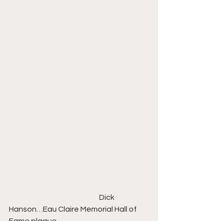
                                                             Dick 
Hanson…Eau Claire Memorial Hall of 
Fame plaque    