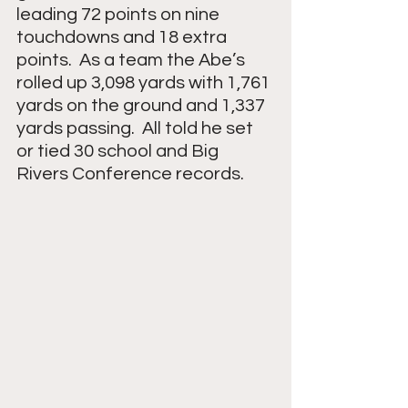
leading 72 points on nine 
touchdowns and 18 extra 
points.  As a team the Abe’s 
rolled up 3,098 yards with 1,761 
yards on the ground and 1,337 
yards passing.  All told he set 
or tied 30 school and Big 
Rivers Conference records.