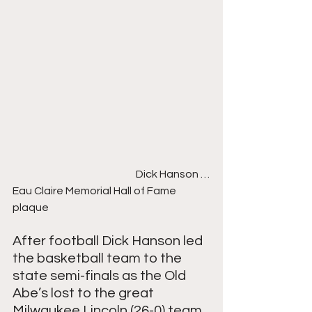
                                                           Dick Hanson …
Eau Claire Memorial Hall of Fame 
plaque
After football Dick Hanson led 
the basketball team to the 
state semi-finals as the Old 
Abe’s lost to the great 
Milwaukee Lincoln (26-0) team, 