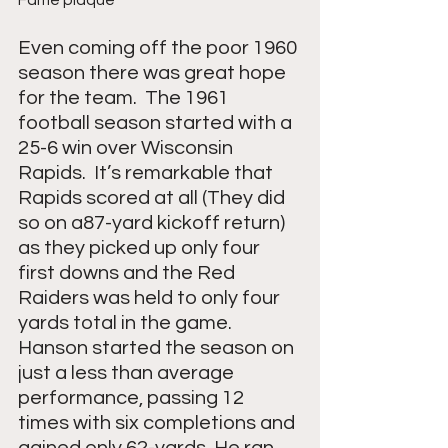
Even coming off the poor 1960 
season there was great hope 
for the team.  The 1961 
football season started with a 
25-6 win over Wisconsin 
Rapids.  It’s remarkable that 
Rapids scored at all (They did 
so on a87-yard kickoff return) 
as they picked up only four 
first downs and the Red 
Raiders was held to only four 
yards total in the game.  
Hanson started the season on 
just a less than average 
performance, passing 12 
times with six completions and 
gained only 62-yards. He ran 