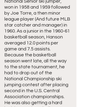
National Senior ski jumper, 
won in 1958 and 1959 followed 
by Joe Torre, a then minor 
league player (And future MLB 
star catcher and manager) in 
1960. As a junior in the 1960-61 
basketball season, Hanson 
averaged 12.0 points per 
game and 7.5 assists.  
Because the basketball 
season went late, all the way 
to the state tournament, he 
had to drop out of the 
National Championship ski 
jumping contest after placing 
second in the U.S. Central 
Association championships. 
He was also getting a hard 