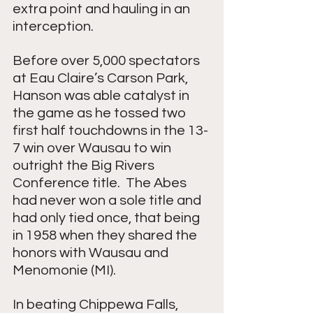
extra point and hauling in an 
interception.  
Before over 5,000 spectators 
at Eau Claire’s Carson Park, 
Hanson was able catalyst in 
the game as he tossed two 
first half touchdowns in the 13-
7 win over Wausau to win 
outright the Big Rivers 
Conference title.  The Abes 
had never won a sole title and 
had only tied once, that being 
in 1958 when they shared the 
honors with Wausau and 
Menomonie (MI).
In beating Chippewa Falls, 