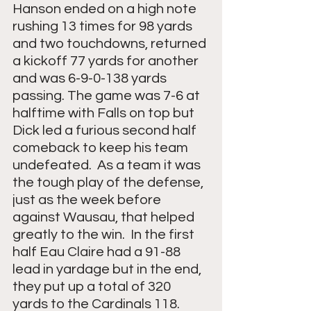
Hanson ended on a high note 
rushing 13 times for 98 yards 
and two touchdowns, returned 
a kickoff 77 yards for another 
and was 6-9-0-138 yards 
passing. The game was 7-6 at 
halftime with Falls on top but 
Dick led a furious second half 
comeback to keep his team 
undefeated.  As a team it was 
the tough play of the defense, 
just as the week before 
against Wausau, that helped 
greatly to the win.  In the first 
half Eau Claire had a 91-88 
lead in yardage but in the end, 
they put up a total of 320 
yards to the Cardinals 118.  