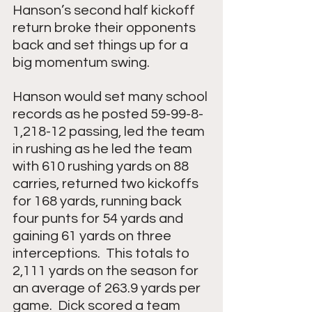
Hanson’s second half kickoff 
return broke their opponents 
back and set things up for a 
big momentum swing.  
Hanson would set many school 
records as he posted 59-99-8-
1,218-12 passing, led the team 
in rushing as he led the team 
with 610 rushing yards on 88 
carries, returned two kickoffs 
for 168 yards, running back 
four punts for 54 yards and 
gaining 61 yards on three 
interceptions.  This totals to 
2,111 yards on the season for 
an average of 263.9 yards per 
game.  Dick scored a team 