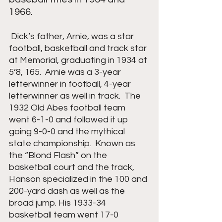
1966.
Dick’s father, Arnie, was a star 
football, basketball and track star 
at Memorial, graduating in 1934 at 
5’8, 165.  Arnie was a 3-year 
letterwinner in football, 4-year 
letterwinner as well in track.  The 
1932 Old Abes football team 
went 6-1-0 and followed it up 
going 9-0-0 and the mythical 
state championship.  Known as 
the “Blond Flash” on the 
basketball court and the track, 
Hanson specialized in the 100 and 
200-yard dash as well as the 
broad jump. His 1933-34 
basketball team went 17-0 