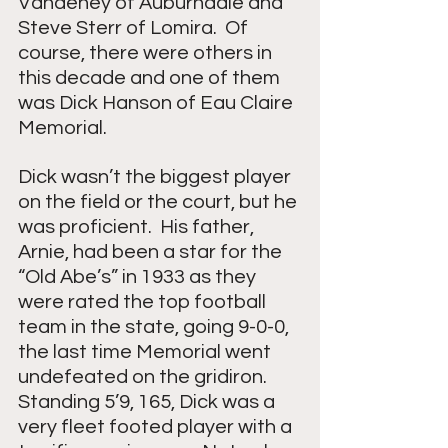
Vandehey of Auburndale and 
Steve Sterr of Lomira.  Of 
course, there were others in 
this decade and one of them 
was Dick Hanson of Eau Claire 
Memorial.
Dick wasn’t the biggest player 
on the field or the court, but he 
was proficient.  His father, 
Arnie, had been a star for the 
“Old Abe’s” in 1933 as they 
were rated the top football 
team in the state, going 9-0-0, 
the last time Memorial went 
undefeated on the gridiron.  
Standing 5’9, 165, Dick was a 
very fleet footed player with a 