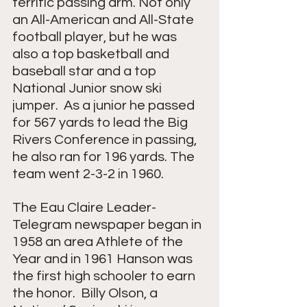
terrific passing arm. Not only 
an All-American and All-State 
football player, but he was 
also a top basketball and 
baseball star and a top 
National Junior snow ski 
jumper.  As a junior he passed 
for 567 yards to lead the Big 
Rivers Conference in passing, 
he also ran for 196 yards. The 
team went 2-3-2 in 1960.
The Eau Claire Leader-
Telegram newspaper began in 
1958 an area Athlete of the 
Year and in 1961 Hanson was 
the first high schooler to earn 
the honor.  Billy Olson, a 