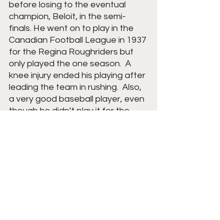
before losing to the eventual 
champion, Beloit, in the semi-
finals. He went on to play in the 
Canadian Football League in 1937 
for the Regina Roughriders but 
only played the one season.  A 
knee injury ended his playing after 
leading the team in rushing.  Also, 
a very good baseball player, even 
though he didn’t play it for the 
high school team but rather for 
local summer teams, he was a 
star pitcher and infielder.  Arnie 
also coached basketball for a 
while at Eau Claire St. Patrick’s 
(Now Eau Claire Regis).  Dick 
followed in his dad's footsteps as 
Arnie was on several Central U.S. 
Junior Ski Jumping teams.  In 1957, 