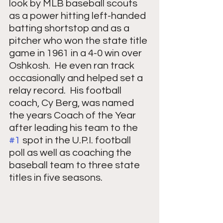
look by MLB baseball scouts 
as a power hitting left-handed 
batting shortstop and as a 
pitcher who won the state title 
game in 1961 in a 4-0 win over 
Oshkosh.  He even ran track 
occasionally and helped set a 
relay record.  His football 
coach, Cy Berg, was named 
the years Coach of the Year 
after leading his team to the 
#1
 spot in the U.P.I. football 
poll as well as coaching the 
baseball team to three state 
titles in five seasons.