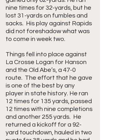
nine times for 32-yards, but he 
lost 31-yards on fumbles and 
sacks.  His play against Rapids 
did not foreshadow what was 
to come in week two.    
Things fell into place against 
La Crosse Logan for Hanson 
and the Old Abe’s, a 47-0 
route.  The effort that he gave 
is one of the best by any 
player in state history. He ran 
12 times for 135 yards, passed 
12 times with nine completions 
and another 255 yards.  He 
returned a kickoff for a 92-
yard touchdown, hauled in two 