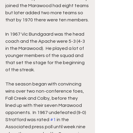
joined the Marawood had eight teams 
but later added two more teams so 
that by 1970 there were ten members.
In 1967 Vic Bundgaard was the head 
coach and the Apache were 5-3 (4-3 
in the Marawood).  He played a lot of 
younger members of the squad and 
that set the stage for the beginning 
of the streak.
The season began with convincing 
wins over two non-conference foes, 
Fall Creek and Colby, before they 
lined up with their seven Marawood 
opponents.  In 1967 undefeated (9-0) 
Stratford was rated 
#1
 in the 
Associated press poll until week nine 