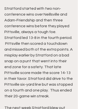
Stratford started with two non-
conference wins over Neillsville and 
Adam-Friendship and then three 
conference wins before they played 
Pittsville, always a tough foe.  
Stratford led 13-8 in the fourth period. 
 Pittsville then scored a touchdown 
and missed both of the extra points. A 
misplay earlier by Stratford on a bad 
snap on a punt that went into their 
end zone for a safety. That late 
Pittsville score made the score 14-13 
in their favor. Stratford did drive to the 
Pittsville six-yard line but was stopped 
on a fourth and one play.  Thus ended 
their 20-game win streak.
The next week Stratford blew out 