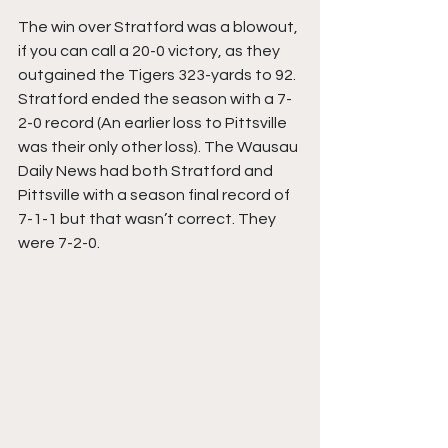
The win over Stratford was a blowout, 
if you can call a 20-0 victory, as they 
outgained the Tigers 323-yards to 92. 
Stratford ended the season with a 7-
2-0 record (An earlier loss to Pittsville 
was their only other loss). The Wausau 
Daily News had both Stratford and 
Pittsville with a season final record of 
7-1-1 but that wasn’t correct. They 
were 7-2-0. 