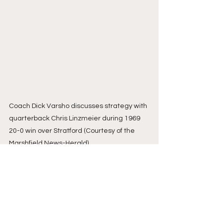
Coach Dick Varsho discusses strategy with 
quarterback Chris Linzmeier during 1969 
20-0 win over Stratford (Courtesy of the 
Marshfield News-Herald)
Here is the AP Little Ten poll before 
the Stratford game…Oct. 23, 1969