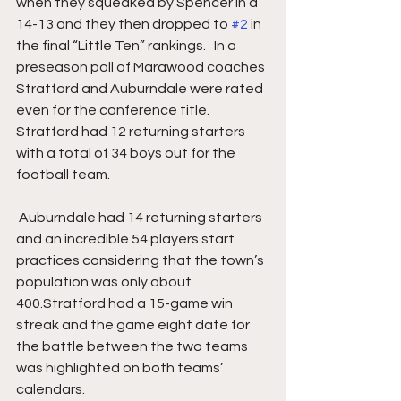
when they squeaked by Spencer in a 
14-13 and they then dropped to 
#2
 in 
the final “Little Ten” rankings.   In a 
preseason poll of Marawood coaches 
Stratford and Auburndale were rated 
even for the conference title. 
Stratford had 12 returning starters 
with a total of 34 boys out for the 
football team.
 Auburndale had 14 returning starters 
and an incredible 54 players start 
practices considering that the town’s 
population was only about 
400.Stratford had a 15-game win 
streak and the game eight date for 
the battle between the two teams 
was highlighted on both teams’ 
calendars.