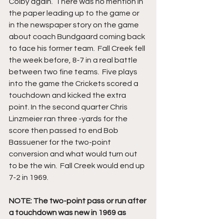
Colby again.  There was no mention in 
the paper leading up to the game or 
in the newspaper story on the game 
about coach Bundgaard coming back 
to face his former team.  Fall Creek fell 
the week before, 8-7 in a real battle 
between two fine teams.  Five plays 
into the game the Crickets scored a 
touchdown and kicked the extra 
point. In the second quarter Chris 
Linzmeier ran three -yards for the 
score then passed to end Bob 
Bassuener for the two-point 
conversion and what would turn out 
to be the win.  Fall Creek would end up 
7-2 in 1969.
NOTE: The two-point pass or run after 
a touchdown was new in 1969 as 