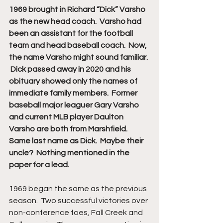
1969 brought in Richard “Dick” Varsho 
as the new head coach.  Varsho had 
been an assistant for the football 
team and head baseball coach.  Now, 
the name Varsho might sound familiar. 
 Dick passed away in 2020 and his 
obituary showed only the names of 
immediate family members.  Former 
baseball major leaguer Gary Varsho 
and current MLB player Daulton 
Varsho are both from Marshfield.  
Same last name as Dick.  Maybe their 
uncle?  Nothing mentioned in the 
paper for a lead.
1969 began the same as the previous 
season.  Two successful victories over 
non-conference foes, Fall Creek and 