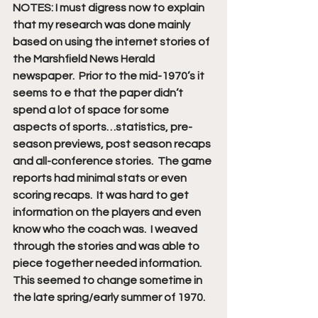
NOTES: I must digress now to explain 
that my research was done mainly 
based on using the internet stories of 
the Marshfield News Herald 
newspaper.  Prior to the mid-1970’s it 
seems to e that the paper didn’t 
spend a lot of space for some 
aspects of sports…statistics, pre-
season previews, post season recaps 
and all-conference stories.  The game 
reports had minimal stats or even 
scoring recaps.  It was hard to get 
information on the players and even 
know who the coach was.  I weaved 
through the stories and was able to 
piece together needed information.
This seemed to change sometime in 
the late spring/early summer of 1970.