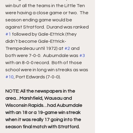
win but all the teams in the Little Ten 
were having a close game or two.  The 
season ending game would be 
against Stratford.  Durand was ranked 
#1
 followed by Gale-Ettrick (they 
didn’t become Gale-Ettrick-
Trempealeau until 1972) at 
#2
 and 
both were 7-0-0.  Auburndale was 
#3
with an 8-0-0 record.  Both of those 
school were in long win streaks as was 
#10
, Port Edwards (7-0-0).  
NOTE: All the newspapers in the 
area…Marshfield, Wausau and 
Wisconsin Rapids…had Auburndale 
with an 18 or a 19-game win streak 
when it was really 17 going into the 
season final match with Stratford.