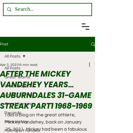
Post
All Posts
Apr 3, 2023
6 min read
All Posts
AFTER THE MICKEY
Great Teams
VANDEHEY YEARS…
Great Players
AUBURNDALES 31-GAME
Great Coaches
STREAK PART1 1968-1969
Great Games
Records
I did a blog on the great athlete, 
More History
Mickey Vandehey, back on January 
25, 2021.  Mickey had been a fabulous 
Multi Sport Heroes