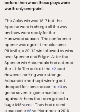
before then when those plays were 
worth only one-point. 
The Colby win was 18-7 but the 
Apache were in charge all the way 
and now were ready for the 
Marawood season.  The conference 
opener was against troublesome 
Pittsville, a 20-12 win followed by wins 
over Spencer and Edgar.  After the 
Spencer win Auburndale had entered 
the Little Ten polls at the 
#2
 spot.  
However, ranking were strange.  
Auburndale had kept winning but 
dropped for some reason to 
#3
 by 
game seven.  In game number six 
against Athens the team gained a 
huge 645 yards.  They had a semi-
close game 
#8
 vs. Marathon, a 20-6 