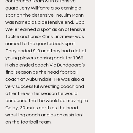
conference team with offensive 
guard Jerry Willfahre also earning a 
spot on the defensive line. Jim Mann 
was named as a defensive end.  Bob 
Weller earned a spot as on offensive 
tackle and junior Chris Linzmeier was 
named to the quarterback spot.  
They ended 9-0 and they had a lot of 
young players coming back for 1969.  
It also ended coach Vic Bundgaard’s 
final season as the head football 
coach at Auburndale.  He was also a 
very successful wrestling coach and 
after the winter season he would 
announce that he would be moving to 
Colby, 30-miles north as the head 
wrestling coach and as an assistant 
on the football team.