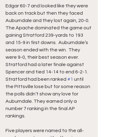
Edgar 60-7 and looked like they were 
back on track but then they faced 
Auburndale and they lost again, 20-0.  
The Apache dominated the game out 
gaining Stratford 239-yards to 193 
and 15-9 in first downs.  Auburndale’s 
season ended with the win.  They 
were 9-0, their best season ever.  
Stratford had a later finale against 
Spencer and tied 14-14 to end 6-2-1.  
Stratford had been ranked 
#1
 until 
the Pittsville lose but for some reason 
the polls didn’t show any love for 
Auburndale. They earned only a 
number 7 ranking in the final AP 
rankings. 
Five players were named to the all-