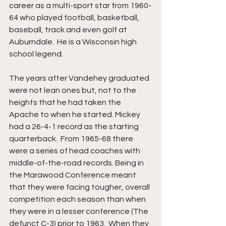
career as a multi-sport star from 1960-
64 who played football, basketball, 
baseball, track and even golf at 
Auburndale.  He is a Wisconsin high 
school legend.
The years after Vandehey graduated 
were not lean ones but, not to the 
heights that he had taken the 
Apache to when he started. Mickey 
had a 26-4-1 record as the starting 
quarterback.  From 1965-68 there 
were a series of head coaches with 
middle-of-the-road records. Being in 
the Marawood Conference meant 
that they were facing tougher, overall 
competition each season than when 
they were in a lesser conference (The 
defunct C-3) prior to 1963.  When they 