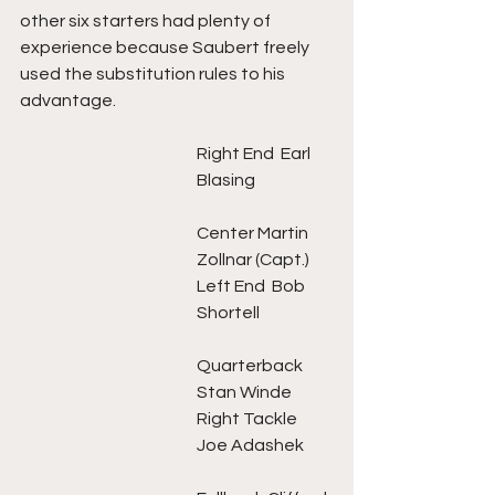
other six starters had plenty of 
experience because Saubert freely 
used the substitution rules to his 
advantage. 
Right End  Earl 
Blasing   		
Center Martin 
Zollnar (Capt.)
Left End  Bob 
Shortell 		
Quarterback 
Stan Winde 
Right Tackle 
Joe Adashek	