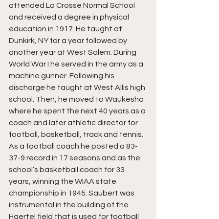
attended La Crosse Normal School 
and received a degree in physical 
education in 1917. He taught at 
Dunkirk, NY for a year followed by 
another year at West Salem. During 
World War I he served in the army as a 
machine gunner. Following his 
discharge he taught at West Allis high 
school. Then, he moved to Waukesha 
where he spent the next 40 years as a 
coach and later athletic director for 
football, basketball, track and tennis. 
As a football coach he posted a 83-
37-9 record in 17 seasons and as the 
school’s basketball coach for 33 
years, winning the WIAA state 
championship in 1945. Saubert was 
instrumental in the building of the 
Haertel field that is used for football 