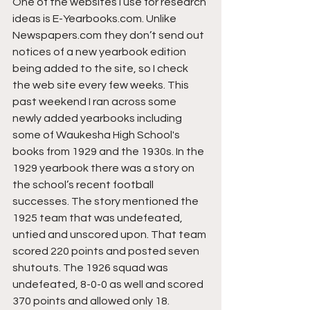
One of the websites I use for research 
ideas is E-Yearbooks.com. Unlike 
Newspapers.com they don’t send out 
notices of a new yearbook edition 
being added to the site, so I check 
the web site every few weeks. This 
past weekend I ran across some 
newly added yearbooks including 
some of Waukesha High School's 
books from 1929 and the 1930s. In the 
1929 yearbook there was a story on 
the school’s recent football 
successes. The story mentioned the 
1925 team that was undefeated, 
untied and unscored upon. That team 
scored 220 points and posted seven 
shutouts. The 1926 squad was 
undefeated, 8-0-0 as well and scored 
370 points and allowed only 18. 