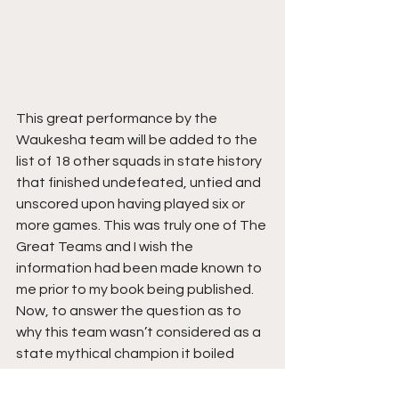
This great performance by the 
Waukesha team will be added to the 
list of 18 other squads in state history 
that finished undefeated, untied and 
unscored upon having played six or 
more games. This was truly one of The 
Great Teams and I wish the 
information had been made known to 
me prior to my book being published.
Now, to answer the question as to 
why this team wasn’t considered as a 
state mythical champion it boiled 
down to one thing. Publicity.