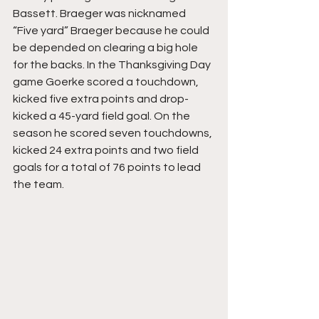
Bassett. Braeger was nicknamed 
“Five yard” Braeger because he could 
be depended on clearing a big hole 
for the backs. In the Thanksgiving Day 
game Goerke scored a touchdown, 
kicked five extra points and drop-
kicked a 45-yard field goal. On the 
season he scored seven touchdowns, 
kicked 24 extra points and two field 
goals for a total of 76 points to lead 
the team.