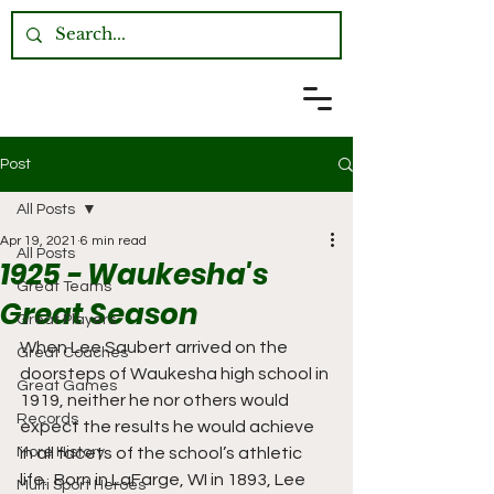
Post
All Posts
Apr 19, 2021
6 min read
All Posts
1925 - Waukesha's
Great Teams
Great Season
Great Players
When Lee Saubert arrived on the 
Great Coaches
doorsteps of Waukesha high school in 
Great Games
1919, neither he nor others would 
Records
expect the results he would achieve 
More History
in all facets of the school’s athletic 
life.  Born in LaFarge, WI in 1893, Lee 
Multi Sport Heroes