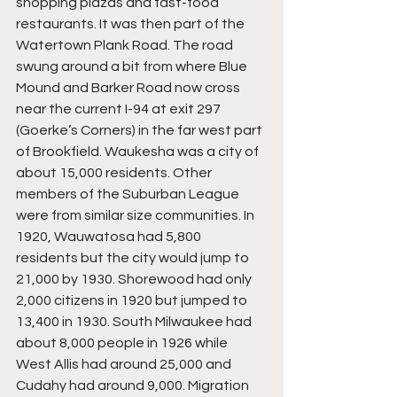
shopping plazas and fast-food 
restaurants. It was then part of the 
Watertown Plank Road. The road 
swung around a bit from where Blue 
Mound and Barker Road now cross 
near the current I-94 at exit 297 
(Goerke’s Corners) in the far west part 
of Brookfield. Waukesha was a city of 
about 15,000 residents. Other 
members of the Suburban League 
were from similar size communities. In 
1920, Wauwatosa had 5,800 
residents but the city would jump to 
21,000 by 1930. Shorewood had only 
2,000 citizens in 1920 but jumped to 
13,400 in 1930. South Milwaukee had 
about 8,000 people in 1926 while 
West Allis had around 25,000 and 
Cudahy had around 9,000. Migration 