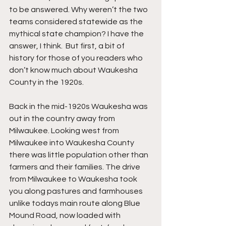
to be answered. Why weren’t the two 
teams considered statewide as the 
mythical state champion? I have the 
answer, I think.  But first, a bit of 
history for those of you readers who 
don’t know much about Waukesha 
County in the 1920s.
Back in the mid-1920s Waukesha was 
out in the country away from 
Milwaukee. Looking west from 
Milwaukee into Waukesha County 
there was little population other than 
farmers and their families. The drive 
from Milwaukee to Waukesha took 
you along pastures and farmhouses 
unlike todays main route along Blue 
Mound Road, now loaded with 