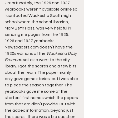
Unfortunately, the 1926 and 1927 
yearbooks weren’t available online so 
I contacted Waukesha South high 
school where the school librarian, 
Mary Beth Hass, was very helpful in 
sending me pages from the 1925, 
1926 and 1927 yearbooks. 
Newspapers.com doesn’t have the 
1920s editions of the 
Waukesha Daily 
Freeman
 so I also went to the city 
library. I got the scores and a few bits 
about the team. The paper mainly 
only gave game stories, but I was able 
to piece the season together. The 
yearbooks gave me some of the 
starters' first names which the papers 
from that era didn’t provide. But with 
the added information, beyond just 
the scores, there was a big question 