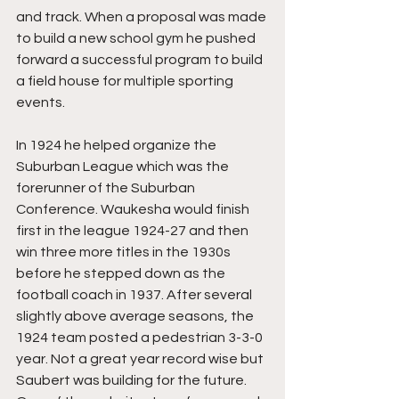
and track. When a proposal was made 
to build a new school gym he pushed 
forward a successful program to build 
a field house for multiple sporting 
events.
In 1924 he helped organize the 
Suburban League which was the 
forerunner of the Suburban 
Conference. Waukesha would finish 
first in the league 1924-27 and then 
win three more titles in the 1930s 
before he stepped down as the 
football coach in 1937. After several 
slightly above average seasons, the 
1924 team posted a pedestrian 3-3-0 
year. Not a great year record wise but 
Saubert was building for the future. 