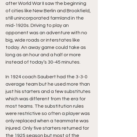
after World War II saw the beginning 
of cities like New Berlin and Brookfield, 
still unincorporated farmland in the 
mid-1920s. Driving to play an 
opponent was an adventure with no 
big, wide roads or interstates like 
today. An away game could take as 
long as an hour and a half or more 
instead of today’s 30-45 minutes.
In 1924 coach Saubert had the 3-3-0 
average team but he used more than 
just his starters and a few substitutes 
which was different from the era for 
most teams. The substitution rules 
were restrictive so often a player was 
only replaced when a teammate was 
injured. Only five starters returned for 
the 1925 season but most of the 