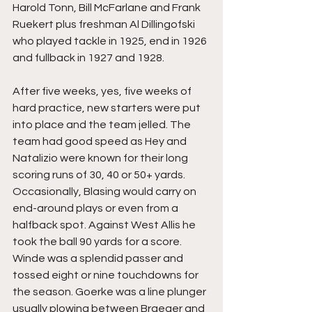
Harold Tonn, Bill McFarlane and Frank 
Ruekert plus freshman Al Dillingofski 
who played tackle in 1925, end in 1926 
and fullback in 1927 and 1928.
After five weeks, yes, five weeks of 
hard practice, new starters were put 
into place and the team jelled. The 
team had good speed as Hey and 
Natalizio were known for their long 
scoring runs of 30, 40 or 50+ yards. 
Occasionally, Blasing would carry on 
end-around plays or even from a 
halfback spot. Against West Allis he 
took the ball 90 yards for a score. 
Winde was a splendid passer and 
tossed eight or nine touchdowns for 
the season. Goerke was a line plunger 
usually plowing between Braeger and 