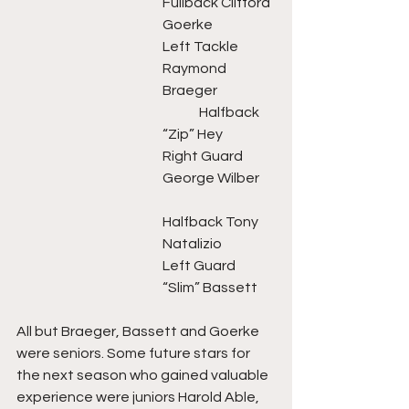
Fullback Clifford 
Goerke
Left Tackle 
Raymond 
Braeger	 	
	Halfback 
“Zip” Hey
Right Guard 
George Wilber 	
Halfback Tony 
Natalizio
Left Guard 
“Slim” Bassett
All but Braeger, Bassett and Goerke 
were seniors. Some future stars for 
the next season who gained valuable 
experience were juniors Harold Able, 